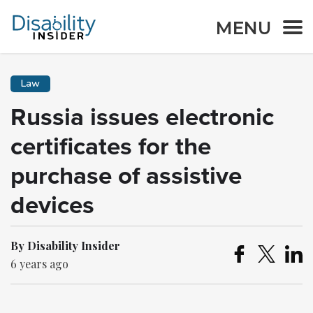
MENU
Law
Russia issues electronic
certificates for the
purchase of assistive
devices
By Disability Insider
6 years ago