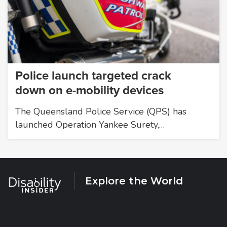
Police launch targeted crack
down on e-mobility devices
The Queensland Police Service (QPS) has
launched Operation Yankee Surety,…
Explore the World