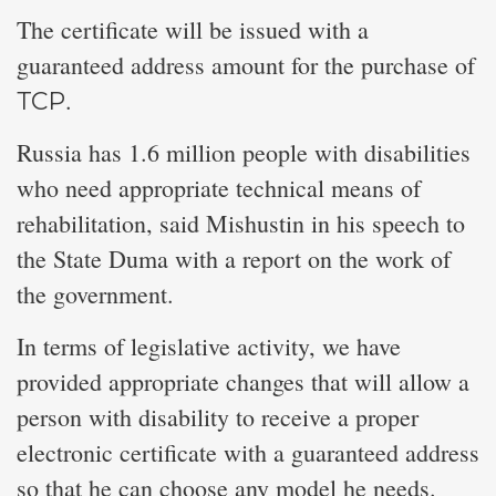
The certificate will be issued with a
guaranteed address amount for the purchase of
ТСР.
Russia has 1.6 million people with disabilities
who need appropriate technical means of
rehabilitation, said Mishustin in his speech to
the State Duma with a report on the work of
the government.
In terms of legislative activity, we have
provided appropriate changes that will allow a
person with disability to receive a proper
electronic certificate with a guaranteed address
so that he can choose any model he needs.