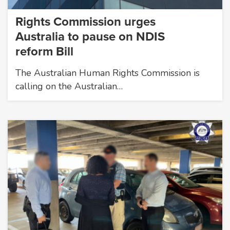
Rights Commission urges
Australia to pause on NDIS
reform Bill
The Australian Human Rights Commission is
calling on the Australian…