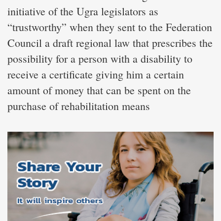
initiative of the Ugra legislators as
“trustworthy” when they sent to the Federation
Council a draft regional law that prescribes the
possibility for a person with a disability to
receive a certificate giving him a certain
amount of money that can be spent on the
purchase of rehabilitation means