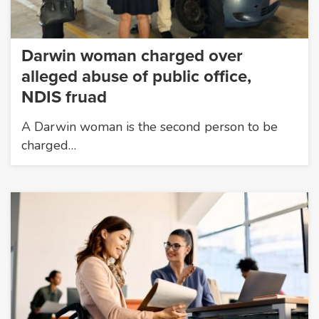
Darwin woman charged over
alleged abuse of public office,
NDIS fruad
A Darwin woman is the second person to be
charged…