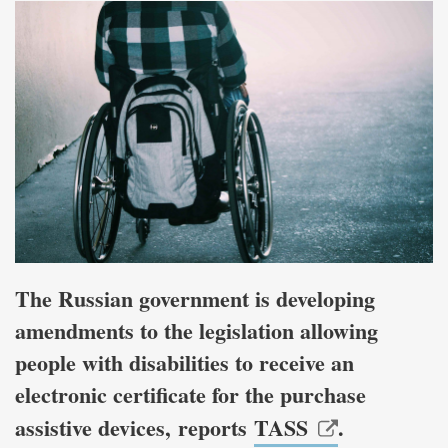
The Russian government is developing
amendments to the legislation allowing
people with disabilities to receive an
electronic certificate for the purchase
assistive devices, reports
TASS
.