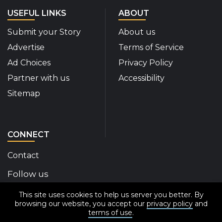
USEFUL LINKS
ABOUT
Submit your Story
About us
Advertise
Terms of Service
Ad Choices
Privacy Policy
Partner with us
Accessibility
Sitemap
CONNECT
Contact
Follow us
This site uses cookies to help us server you better. By
Disability Insider Facebook Page (External link)
Disability Insider X Feed (External link)
Disability Insider Instagram Posts (External
Disability Insider Youtube (External l
Disability Insider Linkedin(Exte
sign up for our newslett
browsing our website, you accept our
privacy policy
and
terms of use
.