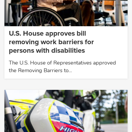
U.S. House approves bill
removing work barriers for
persons with disabilities
The U.S. House of Representatives approved
the Removing Barriers to…