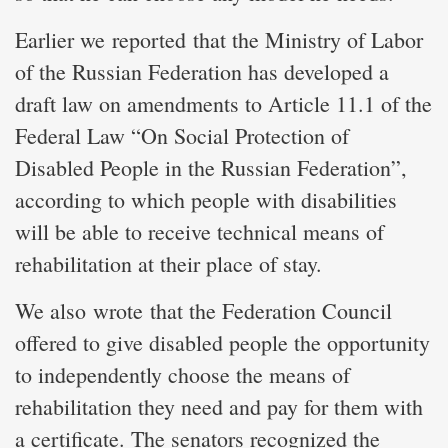
Earlier we reported that the Ministry of Labor
of the Russian Federation has developed a
draft law on amendments to Article 11.1 of the
Federal Law “On Social Protection of
Disabled People in the Russian Federation”,
according to which people with disabilities
will be able to receive technical means of
rehabilitation at their place of stay.
We also wrote that the Federation Council
offered to give disabled people the opportunity
to independently choose the means of
rehabilitation they need and pay for them with
a certificate. The senators recognized the