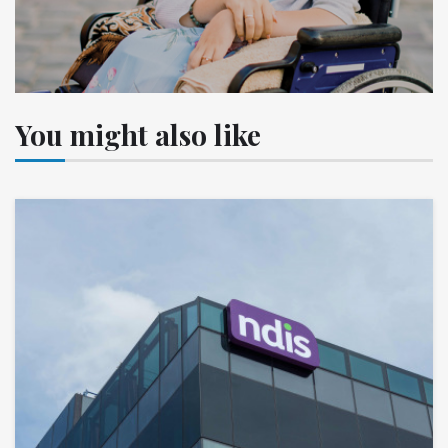
You might also like