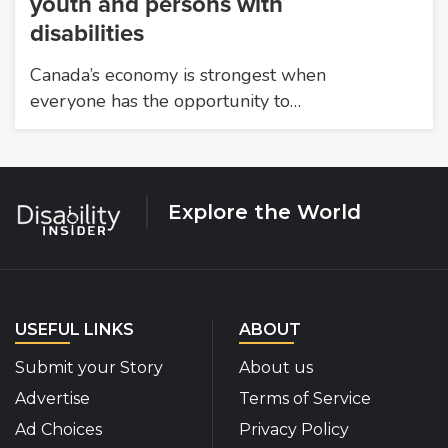
youth and persons with
disabilities
Canada’s economy is strongest when
everyone has the opportunity to…
Explore the World
USEFUL LINKS
ABOUT
Submit your Story
About us
Advertise
Terms of Service
Ad Choices
Privacy Policy