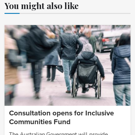
You might also like
Consultation opens for Inclusive
Communities Fund
The Australian Government will provide