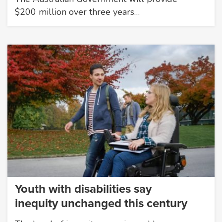
$200 million over three years…
Youth with disabilities say
inequity unchanged this century