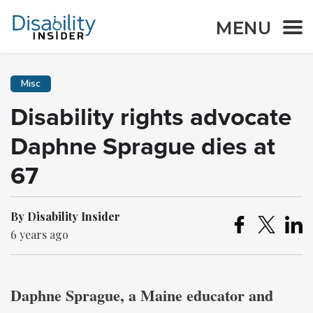
MENU
Misc
Disability rights advocate
Daphne Sprague dies at
67
By Disability Insider
6 years ago
Daphne Sprague, a Maine educator and