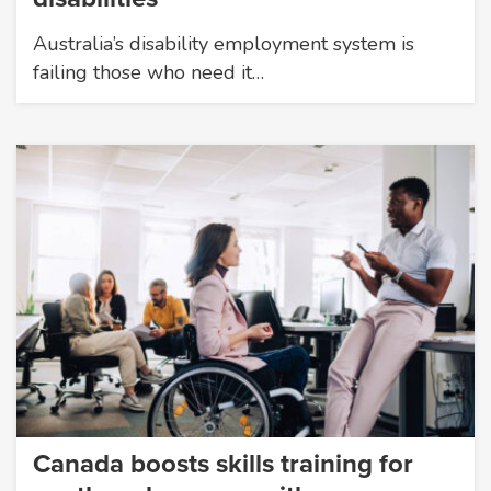
Australia’s disability employment system is
failing those who need it…
Canada boosts skills training for