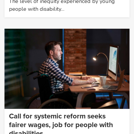
The level of inequity experienced by young
people with disability…
Call for systemic reform seeks
fairer wages, job for people with
disabilities