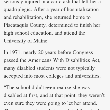
seriously injured in a car crash that left her a
quadriplegic. After a year of hospitalization
and rehabilitation, she returned home to
Piscataquis County, determined to finish her
high school education, and attend the
University of Maine.
In 1971, nearly 20 years before Congress
passed the Americans With Disabilities Act,
many disabled students were not typically
accepted into most colleges and universities.
“The school didn’t even realize she was
disabled at first, and at that point, they weren’t
even sure they were going to let her attend.