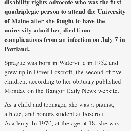
disability rights advocate who was the first
quadriplegic person to attend the University
of Maine after she fought to have the
university admit her, died from
complications from an infection on July 7 in
Portland.
Sprague was born in Waterville in 1952 and
grew up in Dover-Foxcroft, the second of five
children, according to her obituary published
Monday on the Bangor Daily News website.
As a child and teenager, she was a pianist,
athlete, and honors student at Foxcroft
Academy. In 1970, at the age of 18, she was