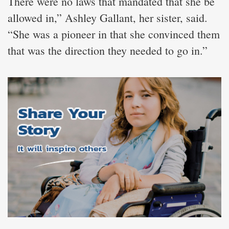
There were no laws that mandated that she be
allowed in,” Ashley Gallant, her sister, said.
“She was a pioneer in that she convinced them
that was the direction they needed to go in.”