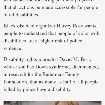
that all actions be made accessible for people
of all disabilities.
Black disabled organizer Harvey Ross wants
people to understand that people of color with
disabilities are at higher risk of police
violence.
Disability rights journalist David M. Perry,
whose son has Down syndrome, documented,
in research for the Ruderman Family
Foundation, that as many as half of all people
killed by police have a disability.