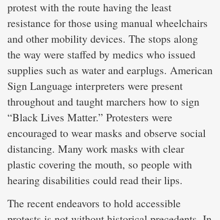
protest with the route having the least
resistance for those using manual wheelchairs
and other mobility devices. The stops along
the way were staffed by medics who issued
supplies such as water and earplugs. American
Sign Language interpreters were present
throughout and taught marchers how to sign
“Black Lives Matter.” Protesters were
encouraged to wear masks and observe social
distancing. Many work masks with clear
plastic covering the mouth, so people with
hearing disabilities could read their lips.
The recent endeavors to hold accessible
protests is not without historical precedents. In