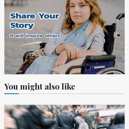
You might also like