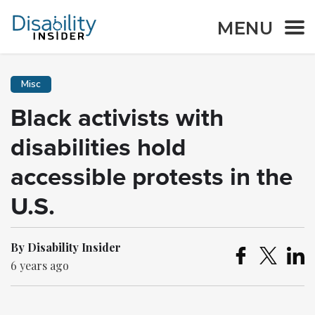
MENU
Misc
Black activists with
disabilities hold
accessible protests in the
U.S.
By Disability Insider
6 years ago