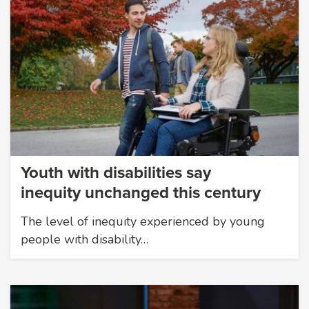
Youth with disabilities say
inequity unchanged this century
The level of inequity experienced by young
people with disability…