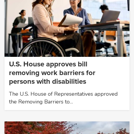
U.S. House approves bill
removing work barriers for
persons with disabilities
The U.S. House of Representatives approved
the Removing Barriers to…