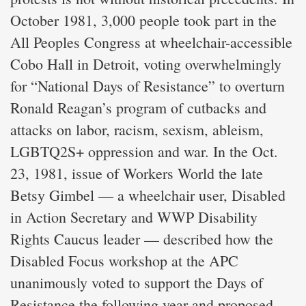
October 1981, 3,000 people took part in the
All Peoples Congress at wheelchair-accessible
Cobo Hall in Detroit, voting overwhelmingly
for “National Days of Resistance” to overturn
Ronald Reagan’s program of cutbacks and
attacks on labor, racism, sexism, ableism,
LGBTQ2S+ oppression and war. In the Oct.
23, 1981, issue of Workers World the late
Betsy Gimbel — a wheelchair user, Disabled
in Action Secretary and WWP Disability
Rights Caucus leader — described how the
Disabled Focus workshop at the APC
unanimously voted to support the Days of
Resistance the following year and proposed