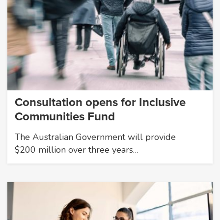
Consultation opens for Inclusive
Communities Fund
The Australian Government will provide
$200 million over three years…