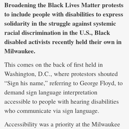
Broadening the Black Lives Matter protests
to include people with disabilities to express
solidarity in the struggle against systemic
racial discrimination in the U.S., Black
disabled activists recently held their own in
Milwaukee.
This comes on the back of first held in
Washington, D.C., where protestors shouted
“Sign his name,” referring to George Floyd, to
demand sign language interpretation
accessible to people with hearing disabilities
who communicate via sign language.
Accessibility was a priority at the Milwaukee