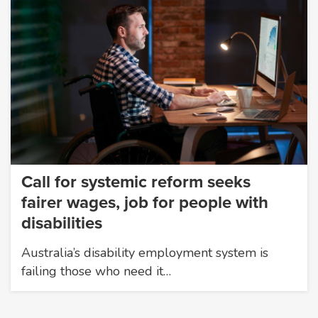
Call for systemic reform seeks
fairer wages, job for people with
disabilities
Australia’s disability employment system is
failing those who need it…