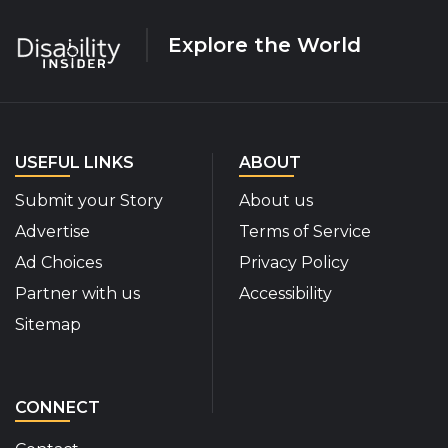
Explore the World
USEFUL LINKS
ABOUT
Submit your Story
About us
Advertise
Terms of Service
Ad Choices
Privacy Policy
Partner with us
Accessibility
Sitemap
CONNECT