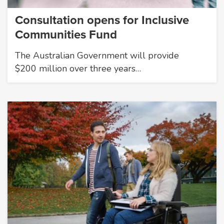
Consultation opens for Inclusive
Communities Fund
The Australian Government will provide
$200 million over three years…