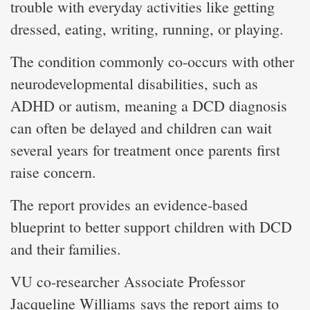
trouble with everyday activities like getting
dressed, eating, writing, running, or playing.
The condition commonly co-occurs with other
neurodevelopmental disabilities, such as
ADHD or autism, meaning a DCD diagnosis
can often be delayed and children can wait
several years for treatment once parents first
raise concern.
The report provides an evidence-based
blueprint to better support children with DCD
and their families.
VU co-researcher Associate Professor
Jacqueline Williams says the report aims to