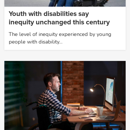
Youth with disabilities say
inequity unchanged this century
The level of inequity experienced by young
people with disability…