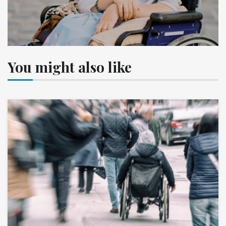
You might also like