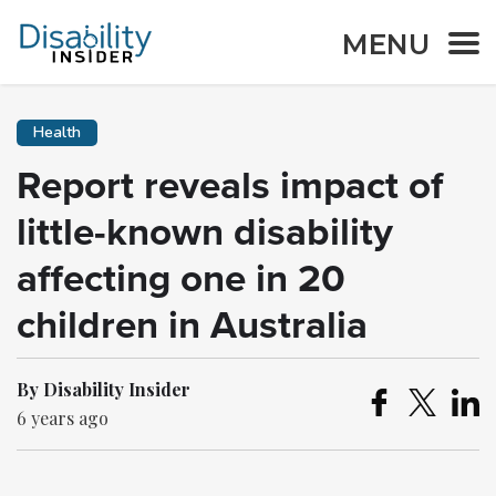
MENU
Health
Report reveals impact of
little-known disability
affecting one in 20
children in Australia
By Disability Insider
6 years ago