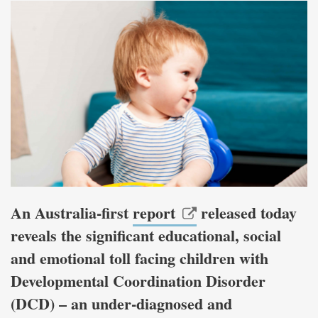
An Australia-first
report
released today
reveals the significant educational, social
and emotional toll facing children with
Developmental Coordination Disorder
(DCD) – an under-diagnosed and