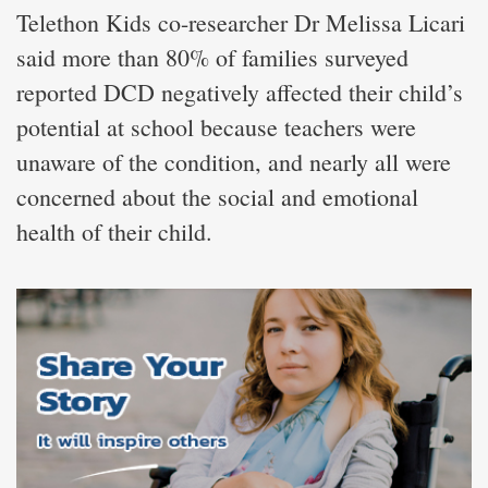
Telethon Kids co-researcher Dr Melissa Licari
said more than 80% of families surveyed
reported DCD negatively affected their child’s
potential at school because teachers were
unaware of the condition, and nearly all were
concerned about the social and emotional
health of their child.