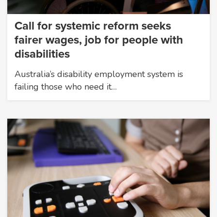
Call for systemic reform seeks
fairer wages, job for people with
disabilities
Australia’s disability employment system is
failing those who need it…