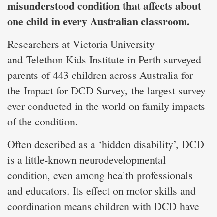
misunderstood condition that affects about
one child in every Australian classroom.
Researchers at Victoria University
and Telethon Kids Institute in Perth surveyed
parents of 443 children across Australia for
the Impact for DCD Survey, the largest survey
ever conducted in the world on family impacts
of the condition.
Often described as a ‘hidden disability’, DCD
is a little-known neurodevelopmental
condition, even among health professionals
and educators. Its effect on motor skills and
coordination means children with DCD have