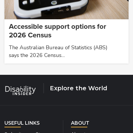
Accessible support options for
2026 Census
The Australian Bureau of Statistics (ABS)
says the 2026 Census…
Explore the World
USEFUL LINKS
ABOUT