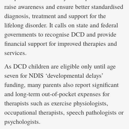
raise awareness and ensure better standardised
diagnosis, treatment and support for the
lifelong disorder. It calls on state and federal
governments to recognise DCD and provide
financial support for improved therapies and
services.
As DCD children are eligible only until age
seven for NDIS ‘developmental delays’
funding, many parents also report significant
and long-term out-of-pocket expenses for
therapists such as exercise physiologists,
occupational therapists, speech pathologists or
psychologists.