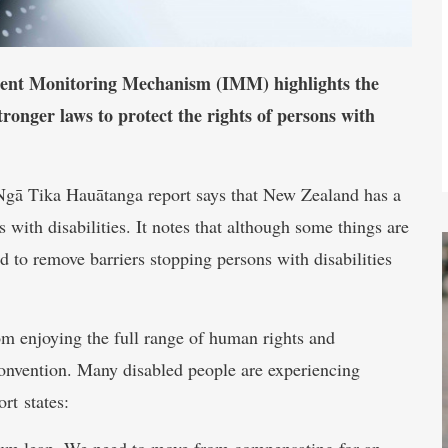
dent Monitoring Mechanism (IMM) highlights the
tronger laws to protect the rights of persons with
gā Tika Hauātanga report says that New Zealand has a
 with disabilities. It notes that although some things are
ed to remove barriers stopping persons with disabilities
rom enjoying the full range of human rights and
onvention. Many disabled people are experiencing
rt states:
ntum leap. We need to move from compensating for an