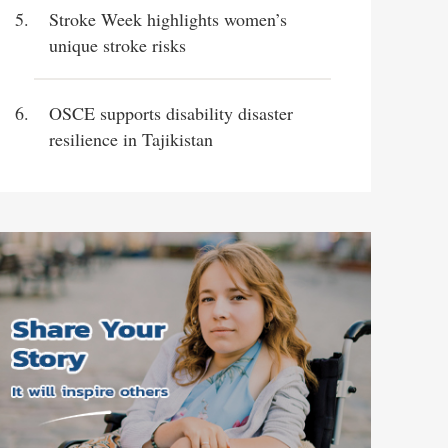
Stroke Week highlights women’s
unique stroke risks
OSCE supports disability disaster
resilience in Tajikistan