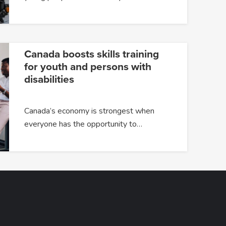
Canada boosts skills training
for youth and persons with
disabilities
Canada’s economy is strongest when
everyone has the opportunity to…