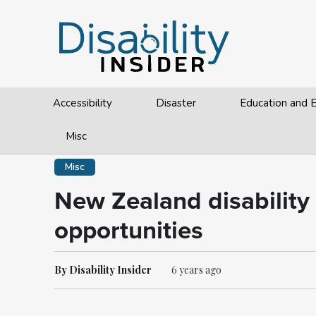
Accessibility
Disaster
Education and
Misc
Misc
New Zealand disability 
opportunities
By Disability Insider
6 years ago