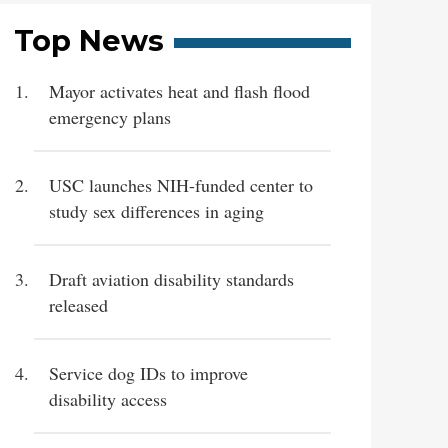
Top News
Mayor activates heat and flash flood
emergency plans
USC launches NIH-funded center to
study sex differences in aging
Draft aviation disability standards
released
Service dog IDs to improve
disability access