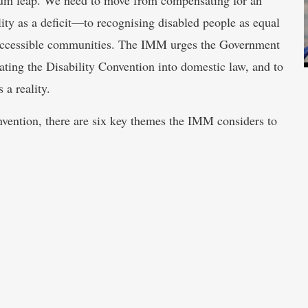
ity as a deficit—to recognising disabled people as equal
ly accessible communities. The IMM urges the Government
ating the Disability Convention into domestic law, and to
 a reality.
onvention, there are six key themes the IMM considers to