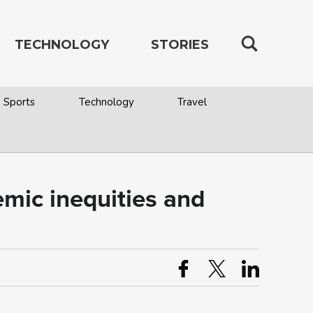
TECHNOLOGY
STORIES
Sports
Technology
Travel
emic inequities and