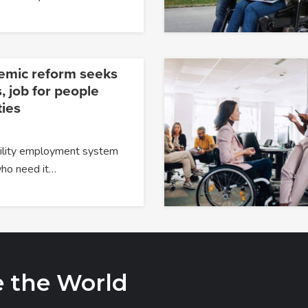
temic reform seeks
, job for people
ties
ability employment system
 who need it…
e the World