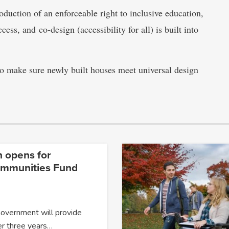
duction of an enforceable right to inclusive education,
cess, and co-design (accessibility for all) is built into
to make sure newly built houses meet universal design
n opens for
ommunities Fund
Government will provide
er three years…