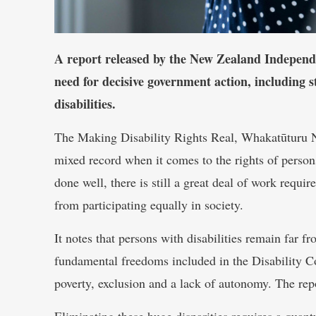
A report released by the New Zealand Indepen
need for decisive government action, including s
disabilities.
The Making Disability Rights Real, Whakatūturu N
mixed record when it comes to the rights of persons
done well, there is still a great deal of work requir
from participating equally in society.
It notes that persons with disabilities remain far f
fundamental freedoms included in the Disability C
poverty, exclusion and a lack of autonomy. The repo
Eliminating these huge disparities requires a qua