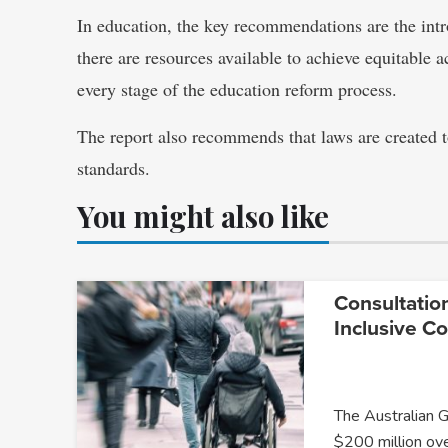
In education, the key recommendations are the intro
there are resources available to achieve equitable ac
every stage of the education reform process.
The report also recommends that laws are created 
standards.
You might also like
Consultatio
Inclusive C
The Australian 
$200 million ov