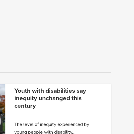
Youth with disabilities say
inequity unchanged this
century
The level of inequity experienced by
young people with disability…