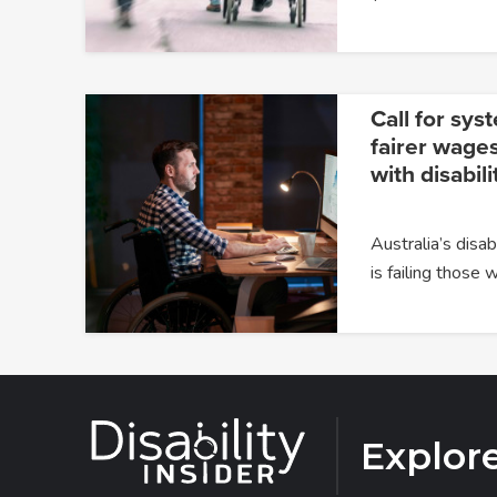
Call for sys
fairer wages
with disabili
Australia’s dis
is failing those
Explor