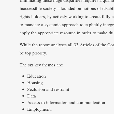
inaccessible society—founded on notions of disabil
rights holders, by actively working to create ful
to mandate a systemic approach to explicitly integr
apply the appropriate resource in order to make this
While the report analyses all 33 Articles of the C
be top priority.
The six key themes are:
Education
Housing
Seclusion and restraint
Data
Access to information and communication
Employment.