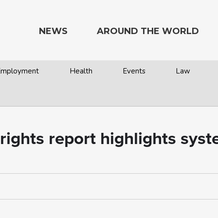
NEWS
AROUND THE WORLD
 Employment
Health
Events
Law
rights report highlights syst