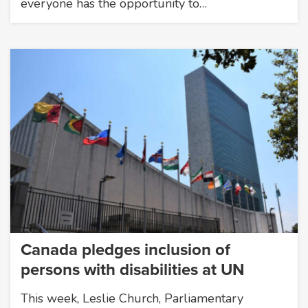
everyone has the opportunity to…
Canada pledges inclusion of
persons with disabilities at UN
This week, Leslie Church, Parliamentary