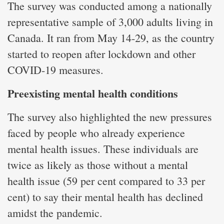
The survey was conducted among a nationally
representative sample of 3,000 adults living in
Canada. It ran from May 14-29, as the country
started to reopen after lockdown and other
COVID-19 measures.
Preexisting mental health conditions
The survey also highlighted the new pressures
faced by people who already experience
mental health issues. These individuals are
twice as likely as those without a mental
health issue (59 per cent compared to 33 per
cent) to say their mental health has declined
amidst the pandemic.