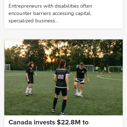
Entrepreneurs with disabilities often
encounter barriers accessing capital,
specialized business…
Canada invests $22.8M to