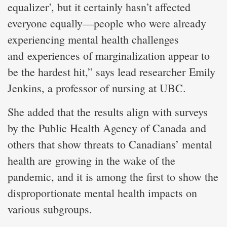
equalizer’, but it certainly hasn’t affected
everyone equally—people who were already
experiencing mental health challenges
and experiences of marginalization appear to
be the hardest hit,” says lead researcher Emily
Jenkins, a professor of nursing at UBC.
She added that the results align with surveys
by the Public Health Agency of Canada and
others that show threats to Canadians’ mental
health are growing in the wake of the
pandemic, and it is among the first to show the
disproportionate mental health impacts on
various subgroups.