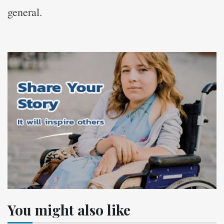
general.
You might also like