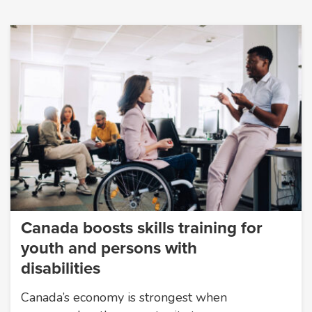
Canada boosts skills training for
youth and persons with
disabilities
Canada’s economy is strongest when