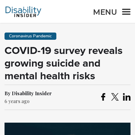
MENU
Coronavirus Pandemic
COVID-19 survey reveals
growing suicide and
mental health risks
By Disability Insider
6 years ago