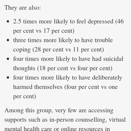
They are also:
2.5 times more likely to feel depressed (46
per cent vs 17 per cent)
three times more likely to have trouble
coping (28 per cent vs 11 per cent)
four times more likely to have had suicidal
thoughts (18 per cent vs four per cent)
four times more likely to have deliberately
harmed themselves (four per cent vs one
per cent)
Among this group, very few are accessing
supports such as in-person counselling, virtual
mental health care or online resources in