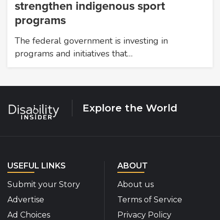
strengthen indigenous sport
programs
The federal government is investing in
programs and initiatives that…
Explore the World
USEFUL LINKS
ABOUT
Submit your Story
About us
Advertise
Terms of Service
Ad Choices
Privacy Policy