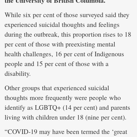
the University of British Columbia.
While six per cent of those surveyed said they
experienced suicidal thoughts and feelings
during the outbreak, this proportion rises to 18
per cent of those with preexisting mental
health challenges, 16 per cent of Indigenous
people and 15 per cent of those with a
disability.
Other groups that experienced suicidal
thoughts more frequently were people who
identify as LGBTQ+ (14 per cent) and parents
living with children under 18 (nine per cent).
“COVID-19 may have been termed the ‘great