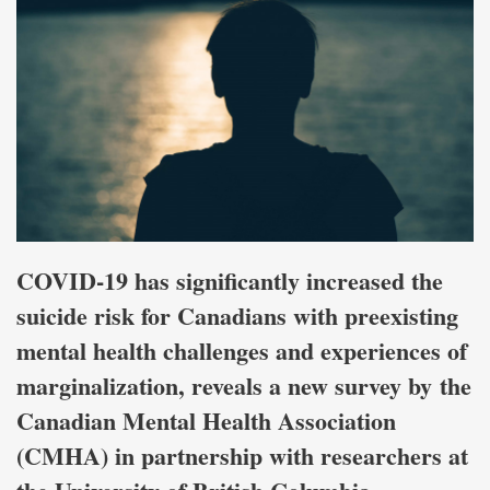
COVID-19 has significantly increased the
suicide risk for Canadians with preexisting
mental health challenges and experiences of
marginalization, reveals a new survey by the
Canadian Mental Health Association
(CMHA) in partnership with researchers at