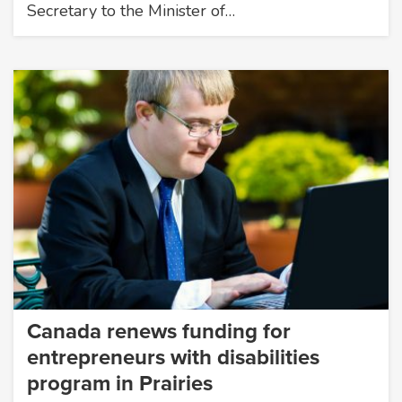
Secretary to the Minister of…
Canada renews funding for
entrepreneurs with disabilities
program in Prairies