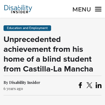
MENU
Education and Employment
Unprecedented
achievement from his
home of a blind student
from Castilla-La Mancha
By Disability Insider
6 years ago