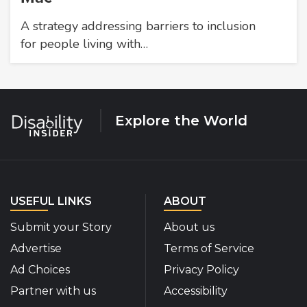
A strategy addressing barriers to inclusion
for people living with…
Explore the World
USEFUL LINKS
ABOUT
Submit your Story
About us
Advertise
Terms of Service
Ad Choices
Privacy Policy
Partner with us
Accessibility