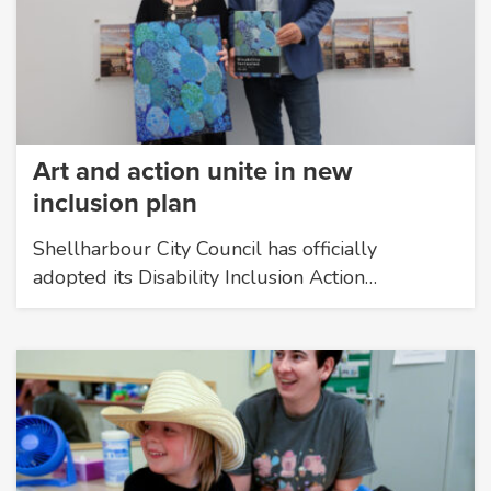
Art and action unite in new
inclusion plan
Shellharbour City Council has officially
adopted its Disability Inclusion Action…