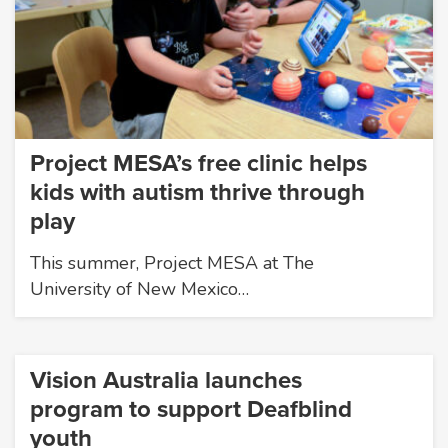
Project MESA’s free clinic helps
kids with autism thrive through
play
This summer, Project MESA at The
University of New Mexico…
Vision Australia launches
program to support Deafblind
youth