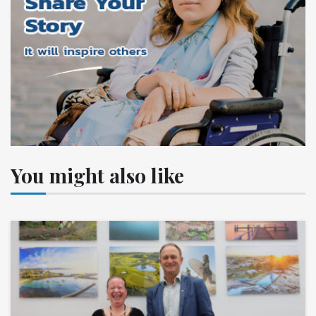
You might also like