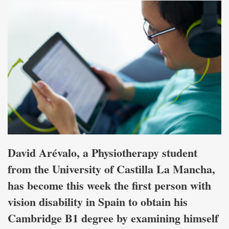
David Arévalo, a Physiotherapy student
from the University of Castilla La Mancha,
has become this week the first person with
vision disability in Spain to obtain his
Cambridge B1 degree by examining himself