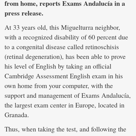
from home, reports Exams Andalucía in a
press release.
At 33 years old, this Miguelturra neighbor,
with a recognized disability of 60 percent due
to a congenital disease called retinoschisis
(retinal degeneration), has been able to prove
his level of English by taking an official
Cambridge Assessment English exam in his
own home from your computer, with the
support and management of Exams Andalucía,
the largest exam center in Europe, located in
Granada.
Thus, when taking the test, and following the