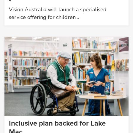
Vision Australia will launch a specialised
service offering for children…
Inclusive plan backed for Lake
Mac