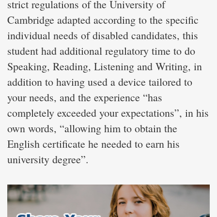
strict regulations of the University of
Cambridge adapted according to the specific
individual needs of disabled candidates, this
student had additional regulatory time to do
Speaking, Reading, Listening and Writing, in
addition to having used a device tailored to
your needs, and the experience “has
completely exceeded your expectations”, in his
own words, “allowing him to obtain the
English certificate he needed to earn his
university degree”.