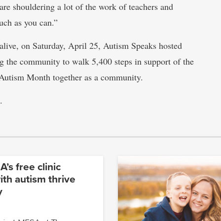
re shouldering a lot of the work of teachers and
much as you can.”
 alive, on Saturday, April 25, Autism Speaks hosted
g the community to walk 5,400 steps in support of the
d Autism Month together as a community.
.
’s free clinic
ith autism thrive
y