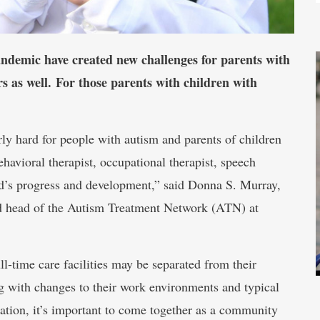
andemic have created new challenges for parents with
s as well. For those parents with children with
rly hard for people with autism and parents of children
ehavioral therapist, occupational therapist, speech
hild’s progress and development,” said Donna S. Murray,
nd head of the Autism Treatment Network (ATN) at
l-time care facilities may be separated from their
ng with changes to their work environments and typical
lation, it’s important to come together as a community