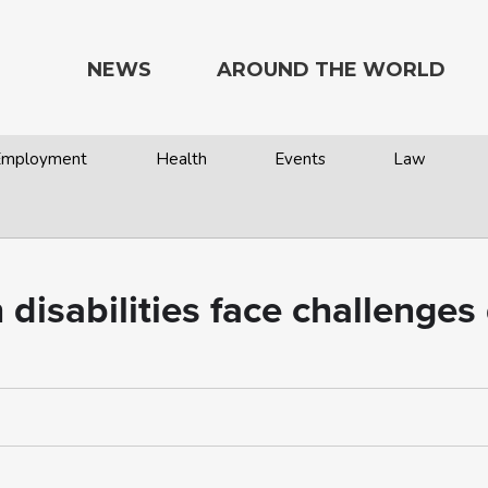
NEWS
AROUND THE WORLD
 Employment
Health
Events
Law
h disabilities face challenge