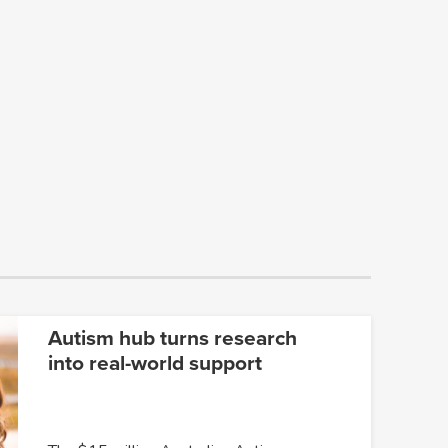
Autism hub turns research
into real-world support