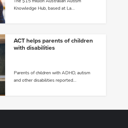
The $15 million Australian Autism
Knowledge Hub, based at La…
ACT helps parents of children
with disabilities
Parents of children with ADHD, autism
and other disabilities reported…