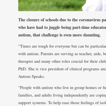
The closure of schools due to the coronavirus p
who have had to juggle being part-time educator
autism, that challenge is even more daunting.
“Times are tough for everyone but can be particula
with autism. Parents are serving as teacher, aide, b
therapist and many other roles crucial for their c
PhD. She is vice president of clinical programs a
Autism Speaks.
“People with autism who live in group homes or ful
families, and adults living independently are copi
support systems. To help ease those feelings of iso