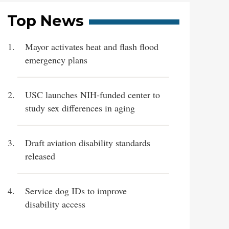
Top News
Mayor activates heat and flash flood
emergency plans
USC launches NIH-funded center to
study sex differences in aging
Draft aviation disability standards
released
Service dog IDs to improve
disability access