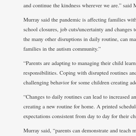
and continue the kindness wherever we are.” said 
Murray said the pandemic is affecting families wit
school closures, job cuts/uncertainty and changes t
the many other disruptions in daily routine, can ma
families in the autism community.”
“Parents are adapting to managing their child lear
responsibilities. Coping with disrupted routines and
challenging behavior for some children creating add
“Changes to daily routines can lead to increased a
creating a new routine for home. A printed schedu
expectations consistent from day to day for their ch
Murray said, “parents can demonstrate and teach mo