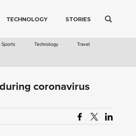
TECHNOLOGY
STORIES
Sports
Technology
Travel
s during coronavirus