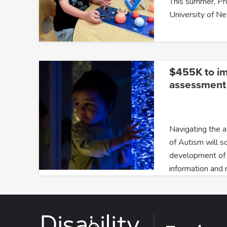
This summer, P
University of 
$455K to i
assessment 
Navigating the 
of Autism will s
development of
information and 