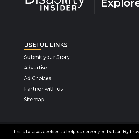
Explor
USEFUL LINKS
Submit your Story
Advertise
Ad Choices
Partner with us
Sitemap
This site uses cookies to help us server you better. By br