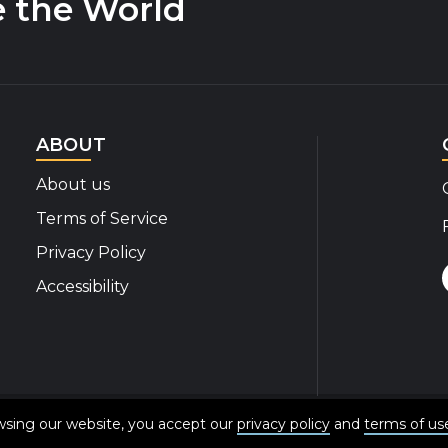
e the World
ABOUT
About us
Terms of Service
Privacy Policy
Accessibility
© 2020-2026 Disability Insider All Rights Reserved
owsing our website, you accept our
privacy policy
and
terms of us