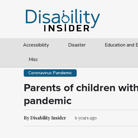
Accessibility
Disaster
Education and
Misc
Coronavirus Pandemic
Parents of children wit
pandemic
By Disability Insider
6 years ago