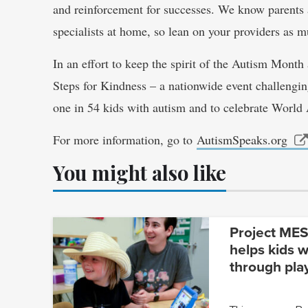
and reinforcement for successes. We know parents a
specialists at home, so lean on your providers as 
In an effort to keep the spirit of the Autism Month
Steps for Kindness – a nationwide event challengin
one in 54 kids with autism and to celebrate Worl
For more information, go to
AutismSpeaks.org
You might also like
Project MESA
helps kids w
through pla