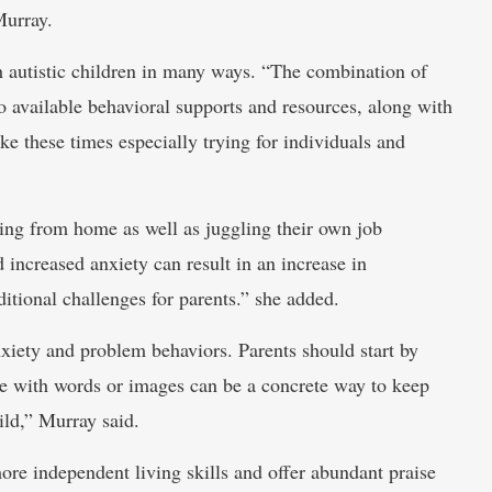
Murray.
h autistic children in many ways. “The combination of
o available behavioral supports and resources, along with
ke these times especially trying for individuals and
ning from home as well as juggling their own job
 increased anxiety can result in an increase in
itional challenges for parents.” she added.
nxiety and problem behaviors. Parents should start by
le with words or images can be a concrete way to keep
ild,” Murray said.
re independent living skills and offer abundant praise