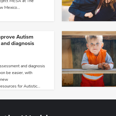
roject MESA at The
New Mexico…
mprove Autism
and diagnosis
assessment and diagnosis
oon be easier, with
 new
resources for Autistic…