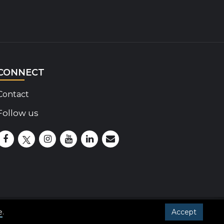
CONNECT
Contact
Follow us
Disability Insider Facebook Page (External link)
Disability Insider X Feed (External link)
Disability Insider Instagram Posts (External lin
Disability Insider Youtube (External link)
Disability Insider Linkedin(External 
sign up for our newsletter
e
.
Accept