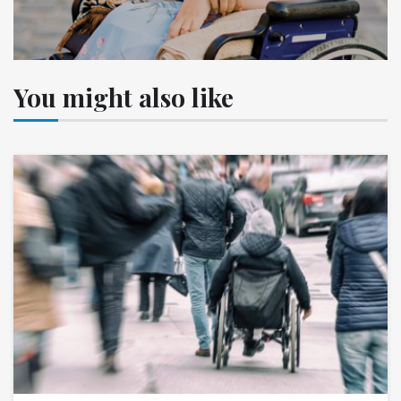
You might also like