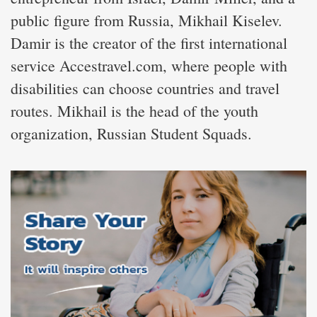
public figure from Russia, Mikhail Kiselev.
Damir is the creator of the first international
service Accestravel.com, where people with
disabilities can choose countries and travel
routes. Mikhail is the head of the youth
organization, Russian Student Squads.