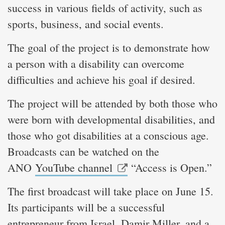
success in various fields of activity, such as
sports, business, and social events.
The goal of the project is to demonstrate how
a person with a disability can overcome
difficulties and achieve his goal if desired.
The project will be attended by both those who
were born with developmental disabilities, and
those who got disabilities at a conscious age.
Broadcasts can be watched on the
ANO
YouTube channel
“Access is Open.”
The first broadcast will take place on June 15.
Its participants will be a successful
entrepreneur from Israel, Damir Miller, and a