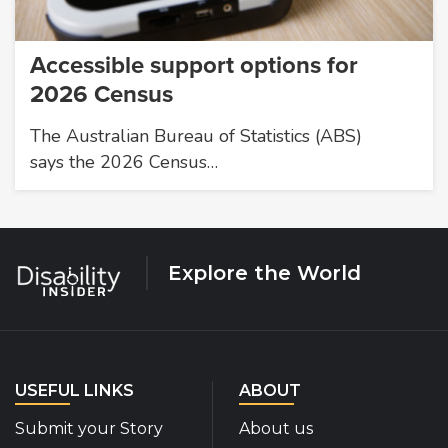
Accessible support options for
2026 Census
The Australian Bureau of Statistics (ABS)
says the 2026 Census…
Explore the World
USEFUL LINKS
ABOUT
Submit your Story
About us