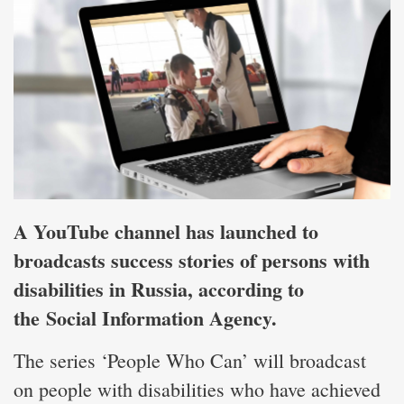
A YouTube channel has launched to
broadcasts success stories of persons with
disabilities in Russia, according to
the
Social Information Agency
.
The series ‘People Who Can’ will broadcast
on people with disabilities who have achieved