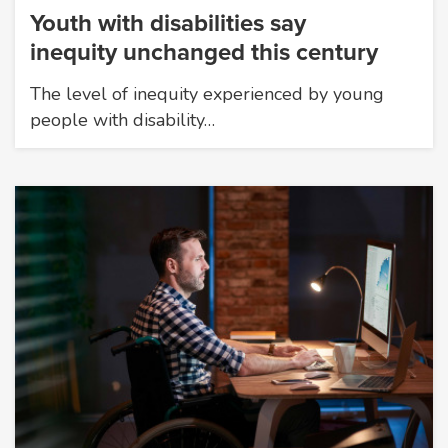
Youth with disabilities say
inequity unchanged this century
The level of inequity experienced by young
people with disability…