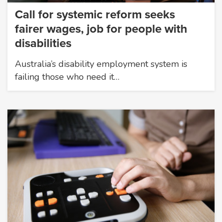
Call for systemic reform seeks
fairer wages, job for people with
disabilities
Australia’s disability employment system is
failing those who need it…