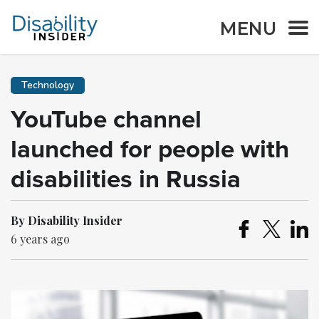
MENU
Technology
YouTube channel
launched for people with
disabilities in Russia
By Disability Insider
6 years ago