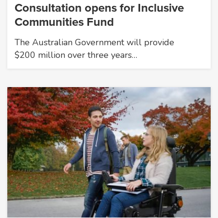
Consultation opens for Inclusive
Communities Fund
The Australian Government will provide
$200 million over three years…