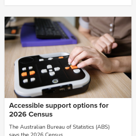
Accessible support options for
2026 Census
The Australian Bureau of Statistics (ABS)
says the 2026 Census…