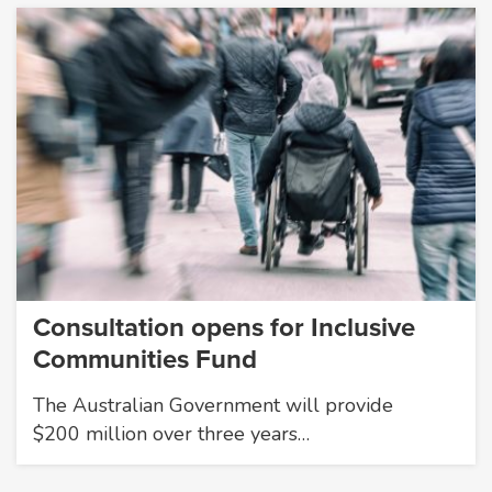
Consultation opens for Inclusive
Communities Fund
The Australian Government will provide
$200 million over three years…