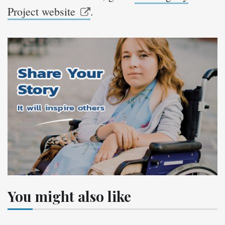
Project website
.
You might also like