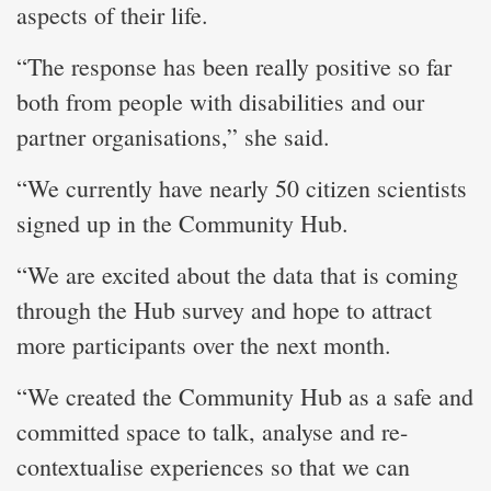
aspects of their life.
“​The response has been really positive so far
both from people with disabilities and our
partner organisations,” she said.
“We currently have nearly 50 citizen scientists
signed up in the Community Hub.
“We are excited about the data that is coming
through the Hub survey and hope to attract
more participants over the next month.
“We created the Community Hub as a safe and
committed space to talk, analyse and re-
contextualise experiences so that we can