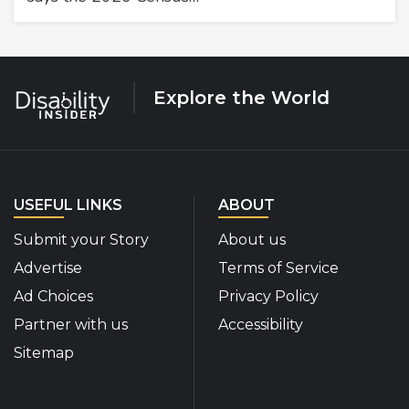
Explore the World
USEFUL LINKS
ABOUT
Submit your Story
About us
Advertise
Terms of Service
Ad Choices
Privacy Policy
Partner with us
Accessibility
Sitemap