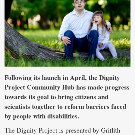
Following its launch in April, the Dignity
Project Community Hub has made progress
towards its goal to bring citizens and
scientists together to reform barriers faced
by people with disabilities.
The Dignity Project is presented by Griffith