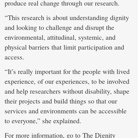
produce real change through our research.
“This research is about understanding dignity
and looking to challenge and disrupt the
environmental, attitudinal, systemic, and
physical barriers that limit participation and
access.
“It’s really important for the people with lived
experience, of our experiences, to be involved
and help researchers without disability, shape
their projects and build things so that our
services and environments can be accessible
to everyone,” she explained.
For more information, go to
The Dignity