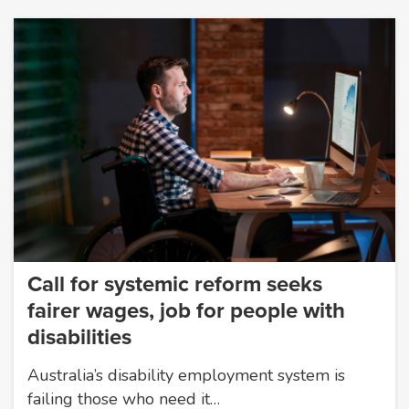
Call for systemic reform seeks
fairer wages, job for people with
disabilities
Australia’s disability employment system is
failing those who need it…