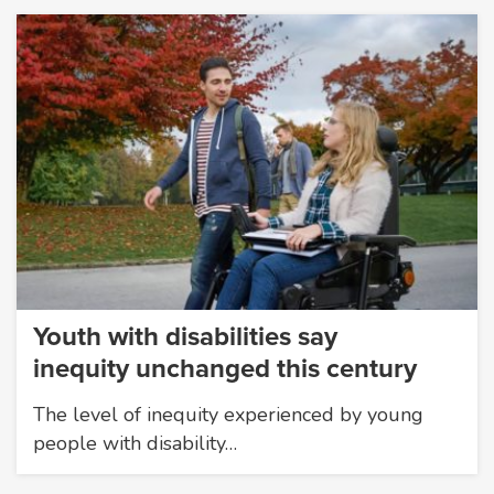
Youth with disabilities say
inequity unchanged this century
The level of inequity experienced by young
people with disability…