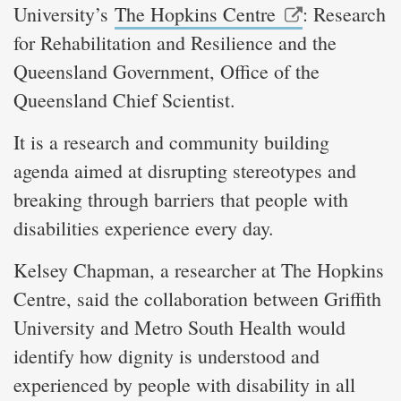
University’s
The Hopkins Centre
: Research
for Rehabilitation and Resilience and the
Queensland Government, Office of the
Queensland Chief Scientist.
It is a research and community building
agenda aimed at disrupting stereotypes and
breaking through barriers that people with
disabilities experience every day.
Kelsey Chapman, a researcher at The Hopkins
Centre, said the collaboration between Griffith
University and Metro South Health would
identify how dignity is understood and
experienced by people with disability in all