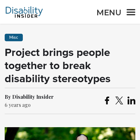
MENU
Misc
Project brings people
together to break
disability stereotypes
By Disability Insider
6 years ago