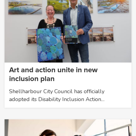
Art and action unite in new
inclusion plan
Shellharbour City Council has officially
adopted its Disability Inclusion Action…