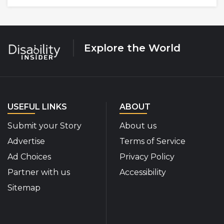
Explore the World
USEFUL LINKS
ABOUT
Submit your Story
About us
Advertise
Terms of Service
Ad Choices
Privacy Policy
Partner with us
Accessibility
Sitemap