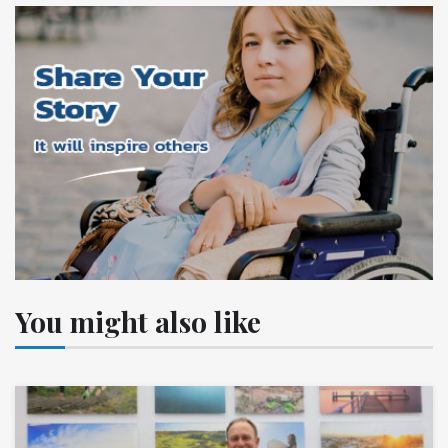
You might also like