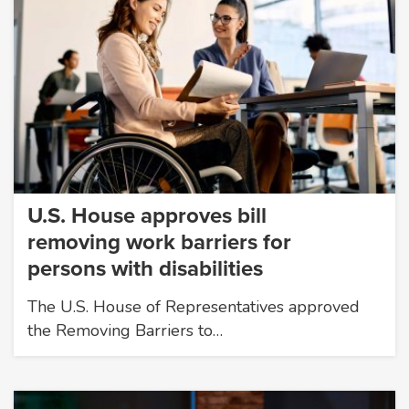
U.S. House approves bill
removing work barriers for
persons with disabilities
The U.S. House of Representatives approved
the Removing Barriers to…