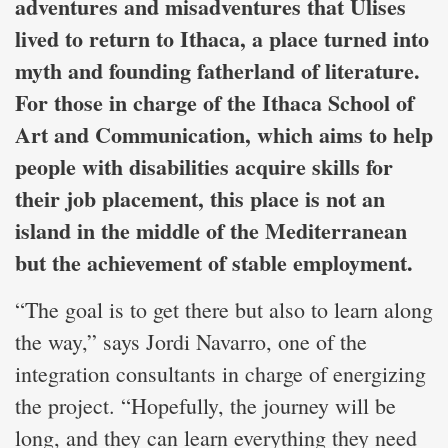
adventures and misadventures that Ulises
lived to return to Ithaca, a place turned into
myth and founding fatherland of literature.
For those in charge of the Ithaca School of
Art and Communication, which aims to help
people with disabilities acquire skills for
their job placement, this place is not an
island in the middle of the Mediterranean
but the achievement of stable employment.
“The goal is to get there but also to learn along
the way,” says Jordi Navarro, one of the
integration consultants in charge of energizing
the project. “Hopefully, the journey will be
long, and they can learn everything they need