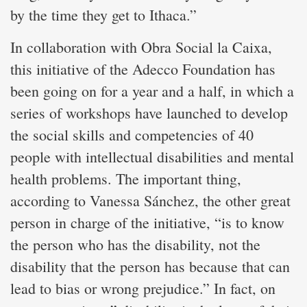
by the time they get to Ithaca.”
In collaboration with Obra Social la Caixa,
this initiative of the Adecco Foundation has
been going on for a year and a half, in which a
series of workshops have launched to develop
the social skills and competencies of 40
people with intellectual disabilities and mental
health problems. The important thing,
according to Vanessa Sánchez, the other great
person in charge of the initiative, “is to know
the person who has the disability, not the
disability that the person has because that can
lead to bias or wrong prejudice.” In fact, on