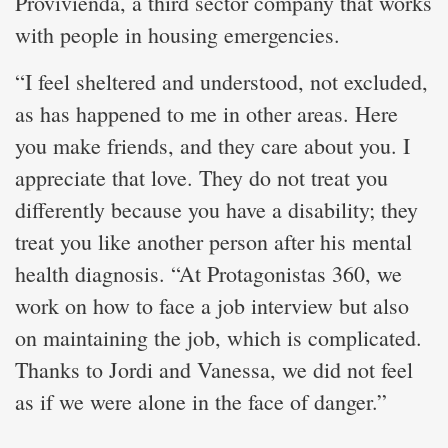
Provivienda, a third sector company that works
with people in housing emergencies.
“I feel sheltered and understood, not excluded,
as has happened to me in other areas. Here
you make friends, and they care about you. I
appreciate that love. They do not treat you
differently because you have a disability; they
treat you like another person after his mental
health diagnosis. “At Protagonistas 360, we
work on how to face a job interview but also
on maintaining the job, which is complicated.
Thanks to Jordi and Vanessa, we did not feel
as if we were alone in the face of danger.”