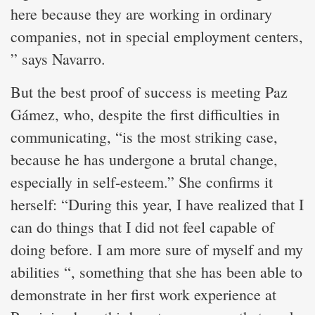
here because they are working in ordinary
companies, not in special employment centers,
” says Navarro.
But the best proof of success is meeting Paz
Gámez, who, despite the first difficulties in
communicating, “is the most striking case,
because he has undergone a brutal change,
especially in self-esteem.” She confirms it
herself: “During this year, I have realized that I
can do things that I did not feel capable of
doing before. I am more sure of myself and my
abilities “, something that she has been able to
demonstrate in her first work experience at