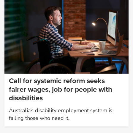
Call for systemic reform seeks
fairer wages, job for people with
disabilities
Australia’s disability employment system is
failing those who need it…