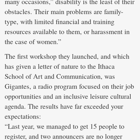
many occasions,” disability is the least of their
obstacles. Their main problems are family-
type, with limited financial and training
resources available to them, or harassment in
the case of women.”
The first workshop they launched, and which
has given a letter of nature to the Ithaca
School of Art and Communication, was
Gigantes, a radio program focused on their job
opportunities and an inclusive leisure cultural
agenda. The results have far exceeded your
expectations:
“Last year, we managed to get 15 people to
register, and two announcers are no longer