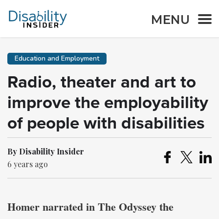
MENU
Education and Employment
Radio, theater and art to
improve the employability
of people with disabilities
By Disability Insider
6 years ago
Homer narrated in The Odyssey the