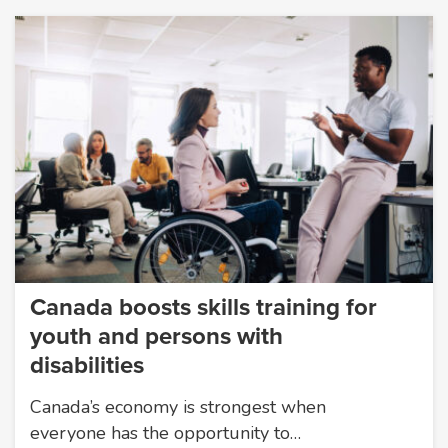
Canada boosts skills training for
youth and persons with
disabilities
Canada’s economy is strongest when
everyone has the opportunity to…