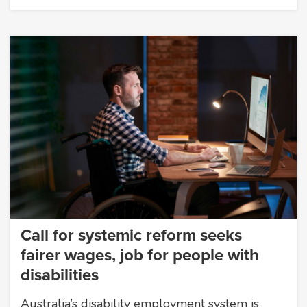
Call for systemic reform seeks
fairer wages, job for people with
disabilities
Australia’s disability employment system is