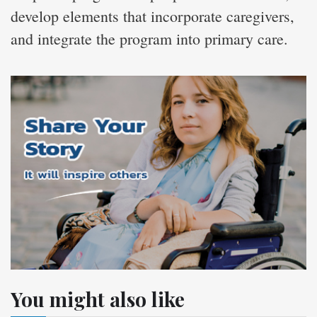
develop elements that incorporate caregivers,
and integrate the program into primary care.
You might also like