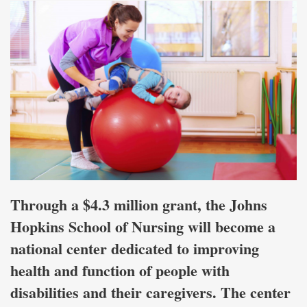
Through a $4.3 million grant, the Johns
Hopkins School of Nursing will become a
national center dedicated to improving
health and function of people with
disabilities and their caregivers. The center