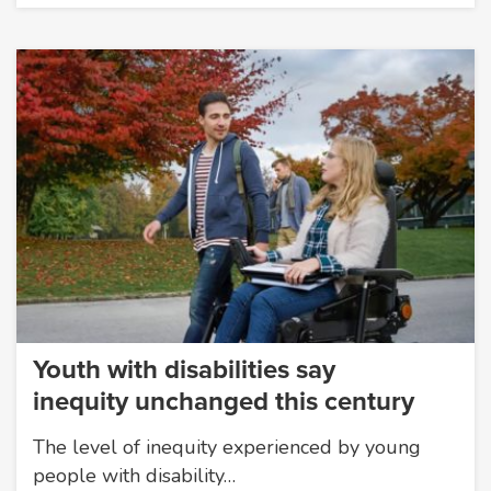
Youth with disabilities say
inequity unchanged this century
The level of inequity experienced by young
people with disability…