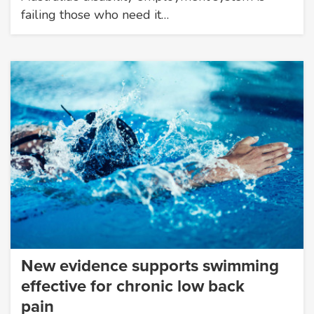
failing those who need it…
New evidence supports swimming
effective for chronic low back
pain