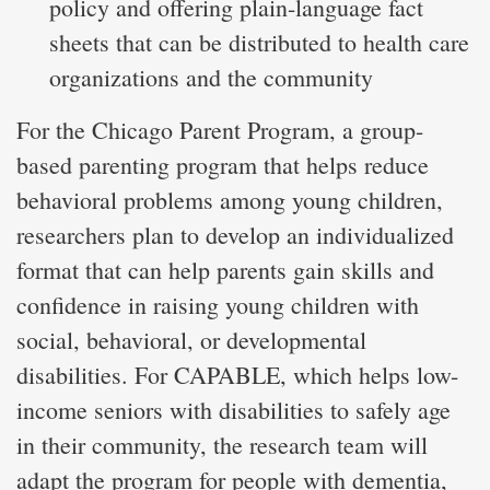
policy and offering plain-language fact
sheets that can be distributed to health care
organizations and the community
For the Chicago Parent Program, a group-
based parenting program that helps reduce
behavioral problems among young children,
researchers plan to develop an individualized
format that can help parents gain skills and
confidence in raising young children with
social, behavioral, or developmental
disabilities. For CAPABLE, which helps low-
income seniors with disabilities to safely age
in their community, the research team will
adapt the program for people with dementia,