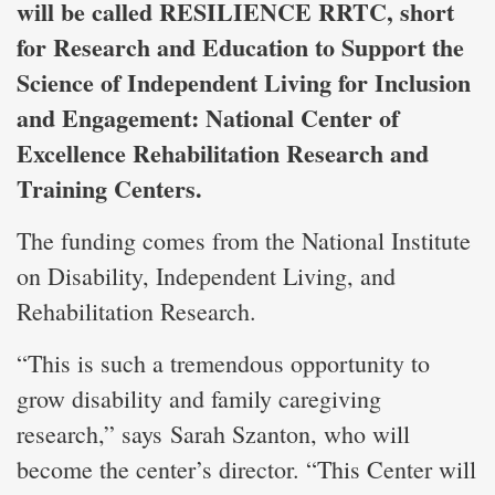
will be called RESILIENCE RRTC, short
for Research and Education to Support the
Science of Independent Living for Inclusion
and Engagement: National Center of
Excellence Rehabilitation Research and
Training Centers.
The funding comes from the National Institute
on Disability, Independent Living, and
Rehabilitation Research.
“This is such a tremendous opportunity to
grow disability and family caregiving
research,” says Sarah Szanton, who will
become the center’s director. “This Center will