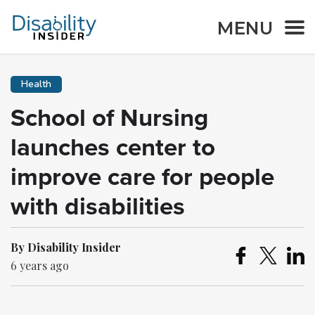
MENU
Health
School of Nursing
launches center to
improve care for people
with disabilities
By Disability Insider
6 years ago