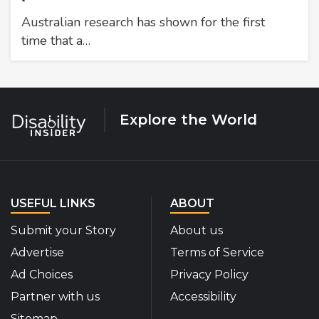
Australian research has shown for the first
time that a…
Explore the World
USEFUL LINKS
ABOUT
Submit your Story
About us
Advertise
Terms of Service
Ad Choices
Privacy Policy
Partner with us
Accessibility
Sitemap