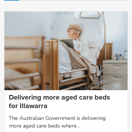
Delivering more aged care beds
for Illawarra
The Australian Government is delivering
more aged care beds where…