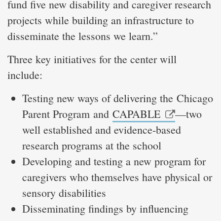
fund five new disability and caregiver research
projects while building an infrastructure to
disseminate the lessons we learn.”
Three key initiatives for the center will
include:
Testing new ways of delivering the Chicago
Parent Program and
CAPABLE
—two
well established and evidence-based
research programs at the school
Developing and testing a new program for
caregivers who themselves have physical or
sensory disabilities
Disseminating findings by influencing