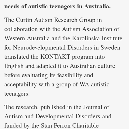
needs of autistic teenagers in Australia.
The Curtin Autism Research Group in
collaboration with the Autism Association of
Western Australia and the Karolinska Institute
for Neurodevelopmental Disorders in Sweden
translated the KONTAKT program into
English and adapted it to Australian culture
before evaluating its feasibility and
acceptability with a group of WA autistic
teenagers.
The research, published in the
Journal of
Autism and Developmental Disorders
and
funded by the Stan Perron Charitable