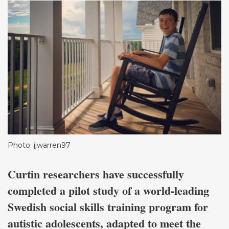
Photo: jjwarren97
Curtin researchers have successfully
completed a pilot study of a world-leading
Swedish social skills training program for
autistic adolescents, adapted to meet the