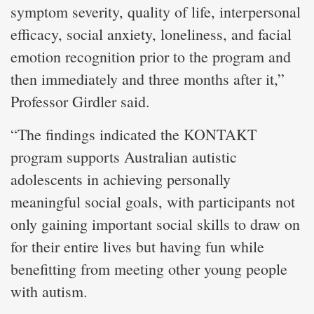
symptom severity, quality of life, interpersonal
efficacy, social anxiety, loneliness, and facial
emotion recognition prior to the program and
then immediately and three months after it,”
Professor Girdler said.
“The findings indicated the KONTAKT
program supports Australian autistic
adolescents in achieving personally
meaningful social goals, with participants not
only gaining important social skills to draw on
for their entire lives but having fun while
benefitting from meeting other young people
with autism.