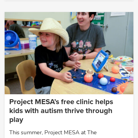
Project MESA’s free clinic helps
kids with autism thrive through
play
This summer, Project MESA at The