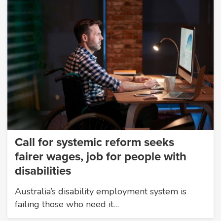
Call for systemic reform seeks
fairer wages, job for people with
disabilities
Australia’s disability employment system is
failing those who need it…