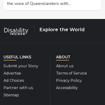
the voice of Queenslanders with…
Explore the World
USEFUL LINKS
ABOUT
Submit your Story
About us
Advertise
Terms of Service
Ad Choices
Privacy Policy
Partner with us
Accessibility
Sitemap