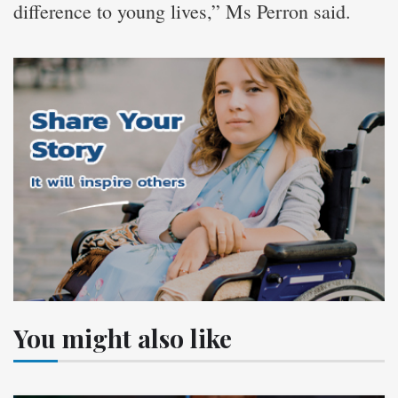
difference to young lives,” Ms Perron said.
You might also like