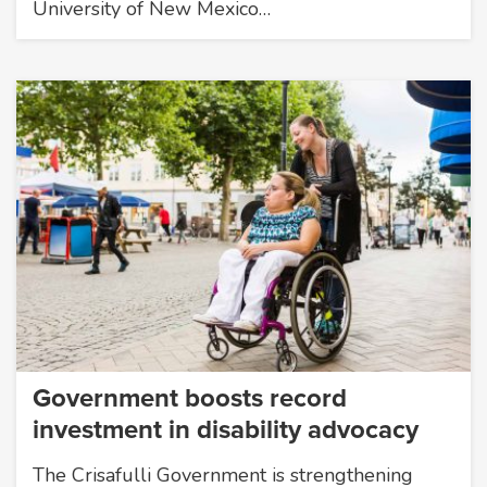
University of New Mexico…
Government boosts record
investment in disability advocacy
The Crisafulli Government is strengthening