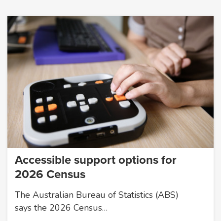
Accessible support options for
2026 Census
The Australian Bureau of Statistics (ABS)
says the 2026 Census…