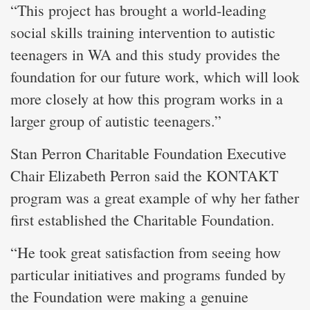
“This project has brought a world-leading
social skills training intervention to autistic
teenagers in WA and this study provides the
foundation for our future work, which will look
more closely at how this program works in a
larger group of autistic teenagers.”
Stan Perron Charitable Foundation Executive
Chair Elizabeth Perron said the KONTAKT
program was a great example of why her father
first established the Charitable Foundation.
“He took great satisfaction from seeing how
particular initiatives and programs funded by
the Foundation were making a genuine