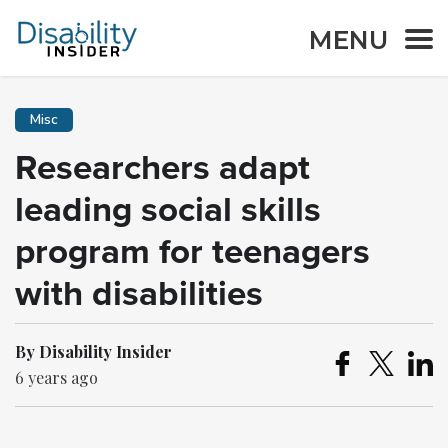
MENU
Misc
Researchers adapt
leading social skills
program for teenagers
with disabilities
By Disability Insider
6 years ago