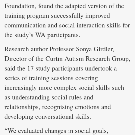
Foundation, found the adapted version of the
training program successfully improved
communication and social interaction skills for
the study’s WA participants.
Research author Professor Sonya Girdler,
Director of the Curtin Autism Research Group,
said the 17 study participants undertook a
series of training sessions covering
increasingly more complex social skills such
as understanding social rules and
relationships, recognising emotions and
developing conversational skills.
“We evaluated changes in social goals,