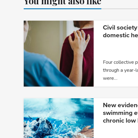
You might also like
Civil society
domestic he
Four collective 
through a year-l
were…
New eviden
swimming ef
chronic low