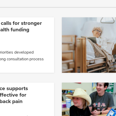
 calls for stronger
alth funding
priorities developed
ong consultation process
ce supports
fective for
 back pain