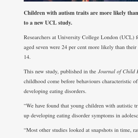
Children with autism traits are more likely than
to a new UCL study.
Researchers at University College London (UCL) fou
aged seven were 24 per cent more likely than their
14.
This new study, published in the
Journal of Child 
childhood come before behaviours characteristic of 
developing eating disorders.
“We have found that young children with autistic tra
up developing eating disorder symptoms in adoles
“Most other studies looked at snapshots in time, rat