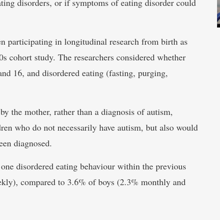
ating disorders, or if symptoms of eating disorder could
 participating in longitudinal research from birth as
 90s cohort study. The researchers considered whether
 and 16, and disordered eating (fasting, purging,
d by the mother, rather than a diagnosis of autism,
dren who do not necessarily have autism, but also would
een diagnosed.
t one disordered eating behaviour within the previous
kly), compared to 3.6% of boys (2.3% monthly and