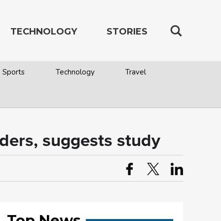
TECHNOLOGY
STORIES
Sports
Technology
Travel
rders, suggests study
Top News