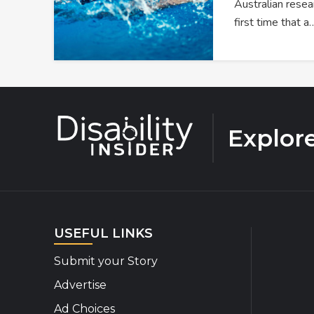
Australian resea
first time that a
Explor
USEFUL LINKS
Submit your Story
Advertise
Ad Choices