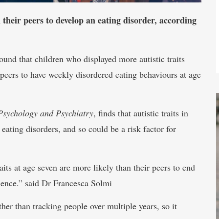
 their peers to develop an eating disorder, according
nd that children who displayed more autistic traits
 peers to have weekly disordered eating behaviours at age
Psychology and Psychiatry
, finds that autistic traits in
eating disorders, and so could be a risk factor for
its at age seven are more likely than their peers to end
cence.” said Dr Francesca Solmi
her than tracking people over multiple years, so it