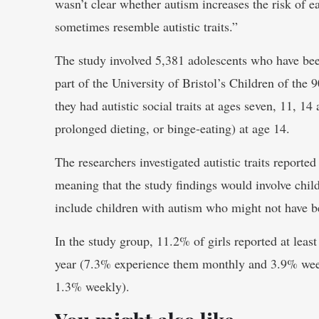
wasn’t clear whether autism increases the risk of e
sometimes resemble autistic traits.”
The study involved 5,381 adolescents who have been
part of the University of Bristol’s Children of the
they had autistic social traits at ages seven, 11, 14
prolonged dieting, or binge-eating) at age 14.
The researchers investigated autistic traits reporte
meaning that the study findings would involve chil
include children with autism who might not have b
In the study group, 11.2% of girls reported at leas
year (7.3% experience them monthly and 3.9% wee
1.3% weekly).