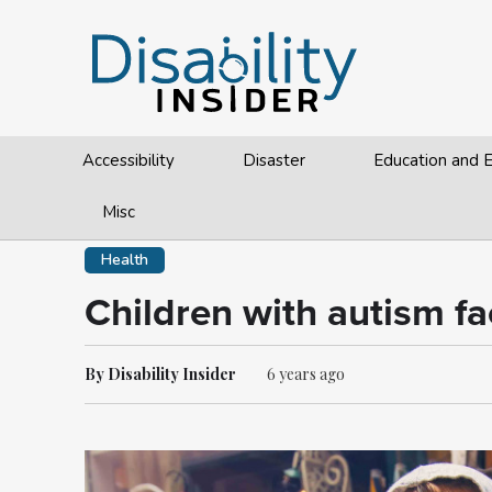
Accessibility
Disaster
Education and
Misc
Health
Children with autism fa
By Disability Insider
6 years ago