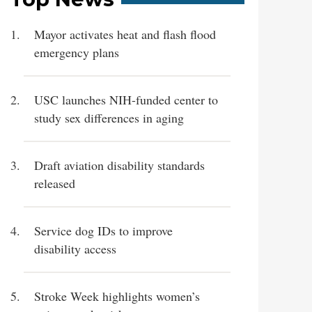
Mayor activates heat and flash flood
emergency plans
USC launches NIH-funded center to
study sex differences in aging
Draft aviation disability standards
released
Service dog IDs to improve
disability access
Stroke Week highlights women’s