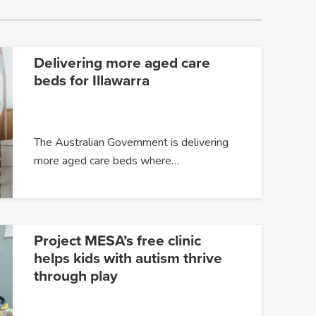
Delivering more aged care
beds for Illawarra
The Australian Government is delivering
more aged care beds where…
Project MESA’s free clinic
helps kids with autism thrive
through play