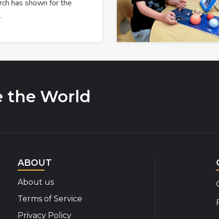
rch has shown for the
…
e the World
ABOUT
About us
Terms of Service
Privacy Policy