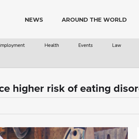
NEWS
AROUND THE WORLD
 Employment
Health
Events
Law
ce higher risk of eating diso