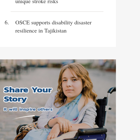
unique stroke risks
OSCE supports disability disaster
resilience in Tajikistan