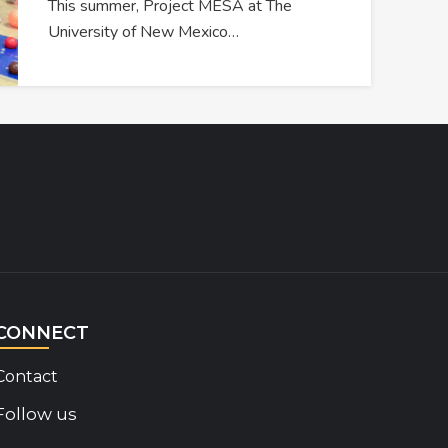
This summer, Project MESA at The
University of New Mexico…
CONNECT
Contact
Follow us