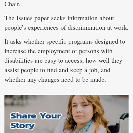
Chair.
The issues paper seeks information about
people’s experiences of discrimination at work.
It asks whether specific programs designed to
increase the employment of persons with
disabilities are easy to access, how well they
assist people to find and keep a job, and
whether any changes need to be made.