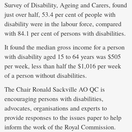
Survey of Disability, Ageing and Carers, found
just over half, 53.4 per cent of people with
disability were in the labour force, compared
with 84.1 per cent of persons with disabilities.
It found the median gross income for a person
with disability aged 15 to 64 years was $505
per week, less than half the $1,016 per week
of a person without disabilities.
The Chair Ronald Sackville AO QC is
encouraging persons with disabilities,
advocates, organisations and experts to
provide responses to the issues paper to help
inform the work of the Royal Commission.