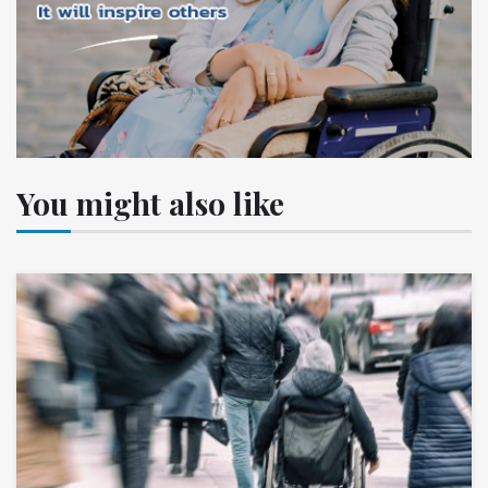
You might also like