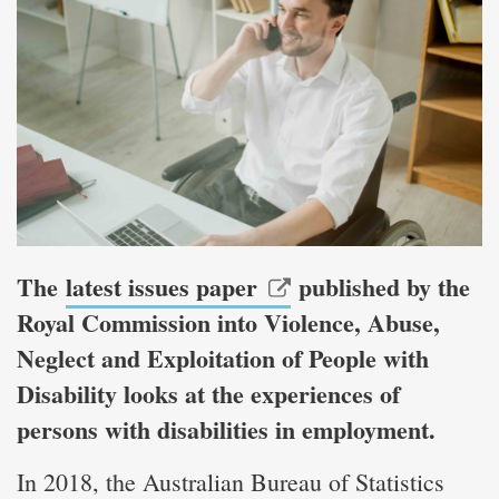
The
latest issues paper
published by the
Royal Commission into Violence, Abuse,
Neglect and Exploitation of People with
Disability looks at the experiences of
persons with disabilities in employment.
In 2018, the Australian Bureau of Statistics