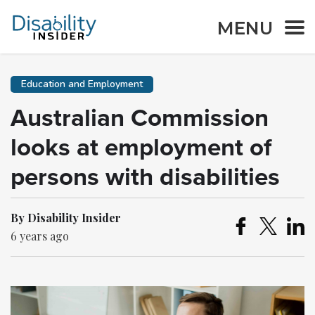
MENU
Education and Employment
Australian Commission
looks at employment of
persons with disabilities
By Disability Insider
6 years ago