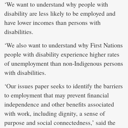
‘We want to understand why people with
disability are less likely to be employed and
have lower incomes than persons with
disabilities.
‘We also want to understand why First Nations
people with disability experience higher rates
of unemployment than non-Indigenous persons
with disabilities.
‘Our issues paper seeks to identify the barriers
to employment that may prevent financial
independence and other benefits associated
with work, including dignity, a sense of
purpose and social connectedness,’ said the