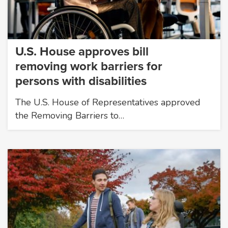
U.S. House approves bill
removing work barriers for
persons with disabilities
The U.S. House of Representatives approved
the Removing Barriers to…