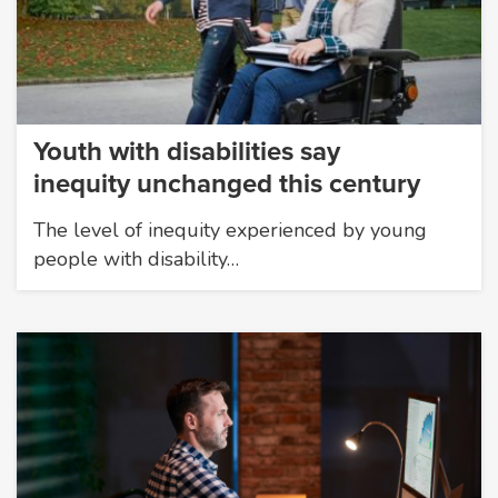
Youth with disabilities say
inequity unchanged this century
The level of inequity experienced by young
people with disability…