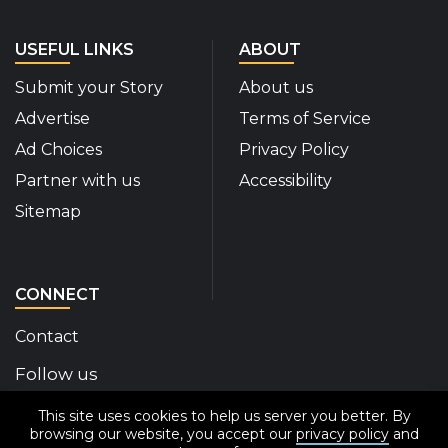
USEFUL LINKS
ABOUT
Submit your Story
About us
Advertise
Terms of Service
Ad Choices
Privacy Policy
Partner with us
Accessibility
Sitemap
CONNECT
Contact
Follow us
This site uses cookies to help us server you better. By
Disability Insider Facebook Page (External link)
Disability Insider X Feed (External link)
Disability Insider Instagram Posts (External
Disability Insider Youtube (External l
Disability Insider Linkedin(Exte
sign up for our newslett
browsing our website, you accept our
privacy policy
and