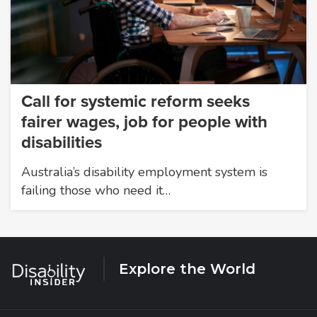
Call for systemic reform seeks
fairer wages, job for people with
disabilities
Australia’s disability employment system is
failing those who need it…
Explore the World