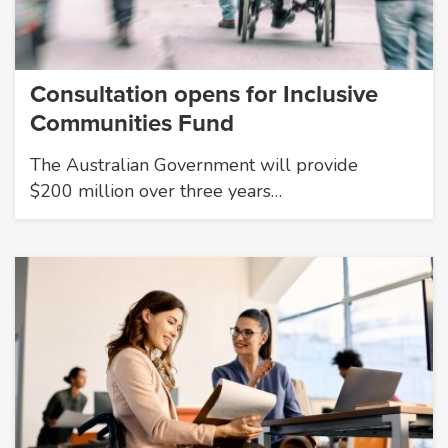
Consultation opens for Inclusive
Communities Fund
The Australian Government will provide
$200 million over three years…