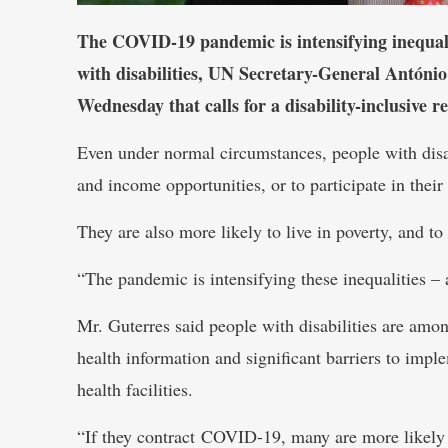
The COVID-19 pandemic is intensifying inequalit
with disabilities, UN Secretary-General António
Wednesday that calls for a disability-inclusive r
Even under normal circumstances, people with disabi
and income opportunities, or to participate in thei
They are also more likely to live in poverty, and to
“The pandemic is intensifying these inequalities –
Mr. Guterres said people with disabilities are amon
health information and significant barriers to impl
health facilities.
“If they contract COVID-19, many are more likely 