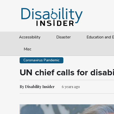
Accessibility
Disaster
Education and
Misc
Coronavirus Pandemic
UN chief calls for disa
By Disability Insider
6 years ago