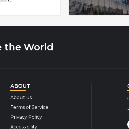
opean…
e the World
ABOUT
About us
Terms of Service
Privacy Policy
Accessibility