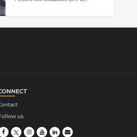
CONNECT
Contact
Follow us
Disability Insider Facebook Page (External link)
Disability Insider X Feed (External link)
Disability Insider Instagram Posts (External lin
Disability Insider Youtube (External link)
Disability Insider Linkedin(External 
sign up for our newsletter