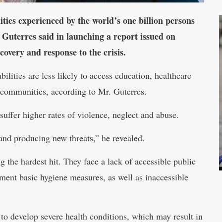
ies experienced by the world’s one billion persons
 Guterres said in launching a report issued on
ecovery and response to the crisis.
lities are less likely to access education, healthcare
r communities, according to Mr. Guterres.
 suffer higher rates of violence, neglect and abuse.
 and producing new threats,” he revealed.
g the hardest hit. They face a lack of accessible public
ement basic hygiene measures, as well as inaccessible
to develop severe health conditions, which may result in