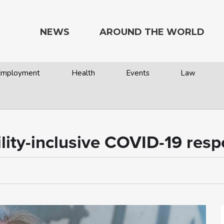
NEWS
AROUND THE WORLD
 Employment
Health
Events
Law
bility-inclusive COVID-19 res