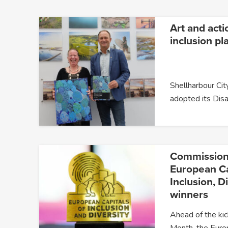
Art and acti
inclusion pl
Shellharbour City
adopted its Disa
Commission
European Ca
Inclusion, D
winners
Ahead of the kic