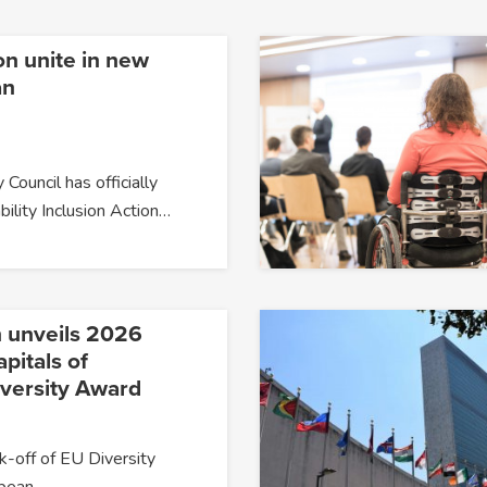
on unite in new
an
 Council has officially
bility Inclusion Action…
 unveils 2026
pitals of
iversity Award
k-off of EU Diversity