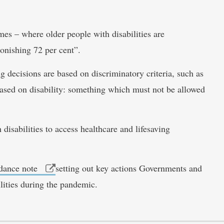
es – where older people with disabilities are
tonishing 72 per cent”.
ng decisions are based on discriminatory criteria, such as
 based on disability: something which must not be allowed
disabilities to access healthcare and lifesaving
idance note
setting out key actions Governments and
lities during the pandemic.