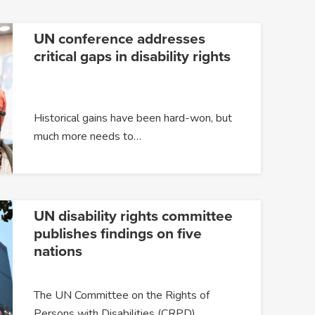
UN conference addresses
critical gaps in disability rights
Historical gains have been hard-won, but
much more needs to…
UN disability rights committee
publishes findings on five
nations
The UN Committee on the Rights of
Persons with Disabilities (CRPD)…