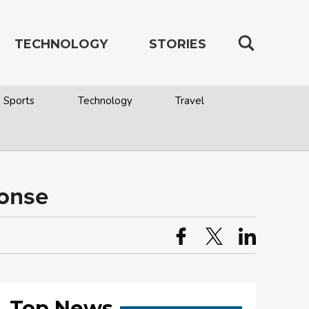
TECHNOLOGY
STORIES
Sports
Technology
Travel
ponse
Top News