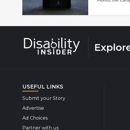
Month, the Eur
Explor
USEFUL LINKS
Submit your Story
Advertise
Ad Choices
Partner with us