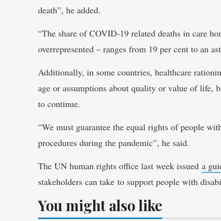
death”, he added.
“The share of COVID-19 related deaths in care hom
overrepresented – ranges from 19 per cent to an as
Additionally, in some countries, healthcare rationi
age or assumptions about quality or value of life,
to continue.
“We must guarantee the equal rights of people with 
procedures during the pandemic”, he said.
The UN human rights office last week issued
a gu
stakeholders can take to support people with disabi
You might also like