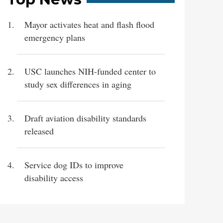
Mayor activates heat and flash flood
emergency plans
USC launches NIH-funded center to
study sex differences in aging
Draft aviation disability standards
released
Service dog IDs to improve
disability access