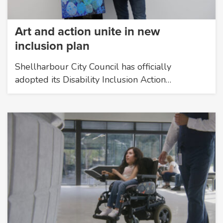
Art and action unite in new
inclusion plan
Shellharbour City Council has officially
adopted its Disability Inclusion Action…