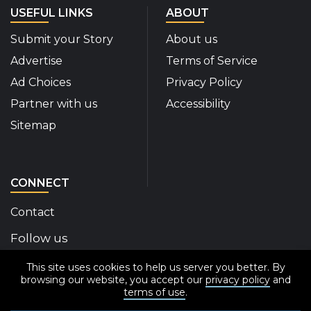
USEFUL LINKS
ABOUT
Submit your Story
About us
Advertise
Terms of Service
Ad Choices
Privacy Policy
Partner with us
Accessibility
Sitemap
CONNECT
Contact
Follow us
This site uses cookies to help us server you better. By
Disability Insider Facebook Page (External link)
Disability Insider X Feed (External link)
Disability Insider Instagram Posts (External
Disability Insider Youtube (External l
Disability Insider Linkedin(Exte
sign up for our newslett
browsing our website, you accept our
privacy policy
and
terms of use
.