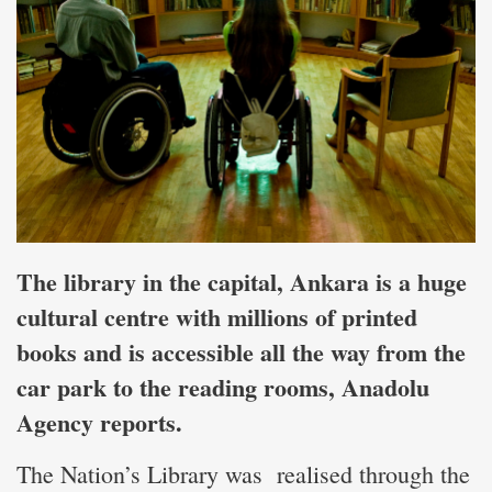
The library in the capital, Ankara is a huge
cultural centre with millions of printed
books and is accessible all the way from the
car park to the
reading rooms, Anadolu
Agency reports.
The Nation’s Library was realised through the