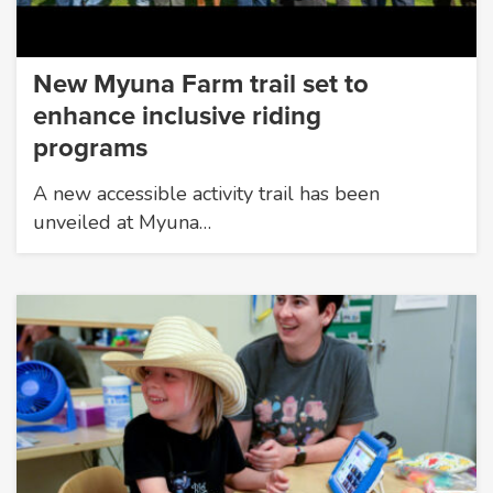
New Myuna Farm trail set to
enhance inclusive riding
programs
A new accessible activity trail has been
unveiled at Myuna…