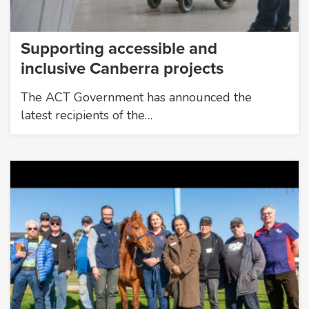
Supporting accessible and
inclusive Canberra projects
The ACT Government has announced the
latest recipients of the…