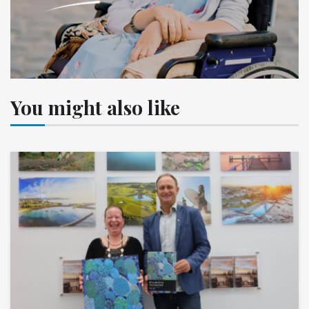
You might also like