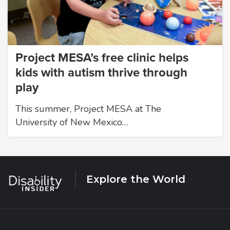
Project MESA’s free clinic helps
kids with autism thrive through
play
This summer, Project MESA at The
University of New Mexico…
Explore the World