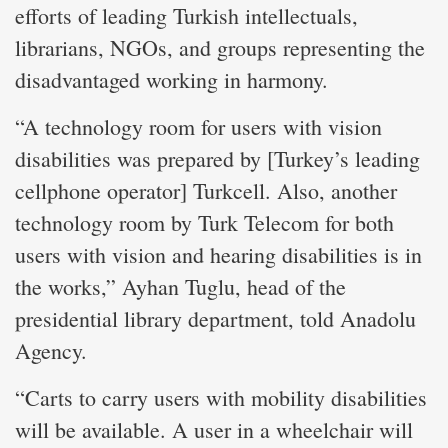
efforts of leading Turkish intellectuals,
librarians, NGOs, and groups representing the
disadvantaged working in harmony.
“A technology room for users with vision
disabilities was prepared by [Turkey’s leading
cellphone operator] Turkcell. Also, another
technology room by Turk Telecom for both
users with vision and hearing disabilities is in
the works,” Ayhan Tuglu, head of the
presidential library department, told Anadolu
Agency.
“Carts to carry users with mobility disabilities
will be available. A user in a wheelchair will