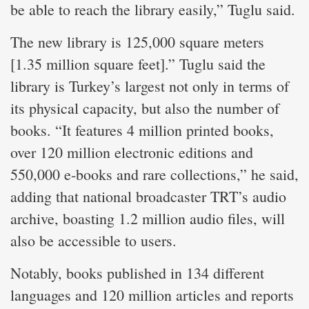
be able to reach the library easily,” Tuglu said.
The new library is 125,000 square meters
[1.35 million square feet].” Tuglu said the
library is Turkey’s largest not only in terms of
its physical capacity, but also the number of
books. “It features 4 million printed books,
over 120 million electronic editions and
550,000 e-books and rare collections,” he said,
adding that national broadcaster TRT’s audio
archive, boasting 1.2 million audio files, will
also be accessible to users.
Notably, books published in 134 different
languages and 120 million articles and reports