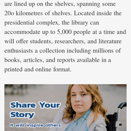
are lined up on the shelves, spanning some
20o kilometres of shelves. Located inside the
presidential complex, the library can
accommodate up to 5,000 people at a time and
will offer students, researchers, and literature
enthusiasts a collection including millions of
books, articles, and reports available in a
printed and online format.