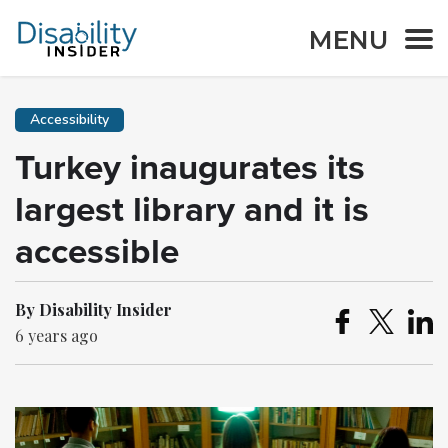
MENU
Accessibility
Turkey inaugurates its
largest library and it is
accessible
By Disability Insider
6 years ago