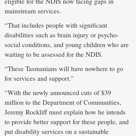
eligible for the NDIS now facing gaps in
mainstream services.
“That includes people with significant
disabilities such as brain injury or psycho-
social conditions, and young children who are
waiting to be assessed for the NDIS.
“These Tasmanians will have nowhere to go
for services and support.”
“With the newly announced cuts of $39
million to the Department of Communities,
Jeremy Rockliff must explain how he intends
to provide better support for these people, and
put disability services on a sustainable