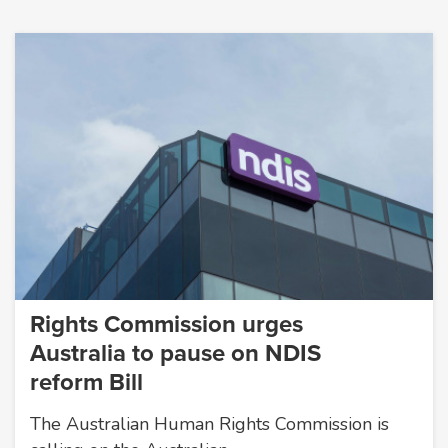
Rights Commission urges
Australia to pause on NDIS
reform Bill
The Australian Human Rights Commission is