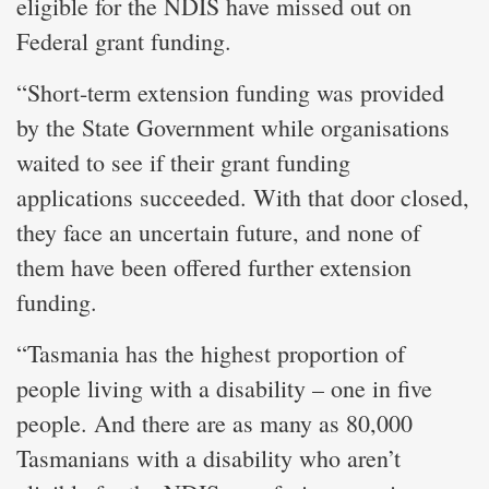
eligible for the NDIS have missed out on
Federal grant funding.
“Short-term extension funding was provided
by the State Government while organisations
waited to see if their grant funding
applications succeeded. With that door closed,
they face an uncertain future, and none of
them have been offered further extension
funding.
“Tasmania has the highest proportion of
people living with a disability – one in five
people. And there are as many as 80,000
Tasmanians with a disability who aren’t