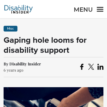
MENU
Misc
Gaping hole looms for
disability support
By Disability Insider
6 years ago