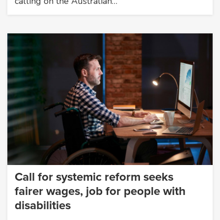
calling on the Australian…
Call for systemic reform seeks
fairer wages, job for people with
disabilities