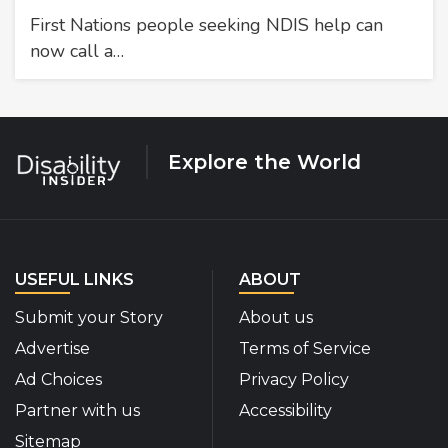
First Nations people seeking NDIS help can
now call a…
Explore the World
USEFUL LINKS
ABOUT
Submit your Story
About us
Advertise
Terms of Service
Ad Choices
Privacy Policy
Partner with us
Accessibility
Sitemap