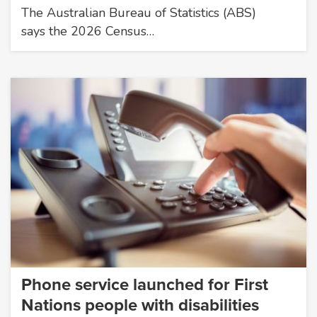
The Australian Bureau of Statistics (ABS)
says the 2026 Census…
Phone service launched for First
Nations people with disabilities