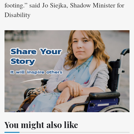
footing.” said Jo Siejka, Shadow Minister for
Disability
You might also like