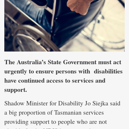
The Australia’s State Government must act
urgently to ensure persons with disabilities
have continued access to services and
support.
Shadow Minister for Disability Jo Siejka said
a big proportion of Tasmanian services
providing support to people who are not