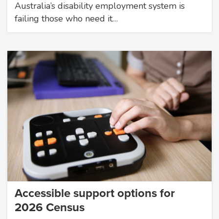
Australia’s disability employment system is
failing those who need it…
Accessible support options for
2026 Census