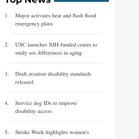
Mayor activates heat and flash flood
emergency plans
USC launches NIH-funded center to
study sex differences in aging
Draft aviation disability standards
released
Service dog IDs to improve
disability access
Stroke Week highlights women’s