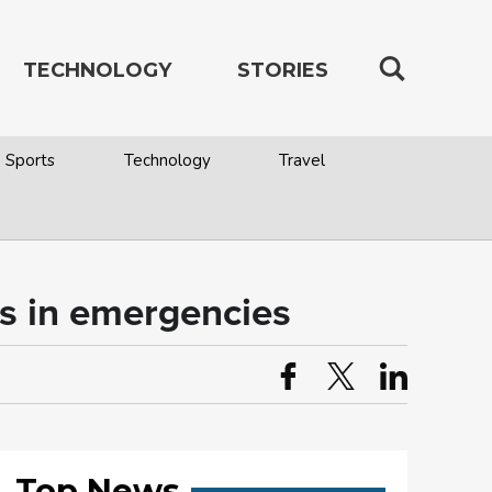
TECHNOLOGY
STORIES
Sports
Technology
Travel
es in emergencies
Top News