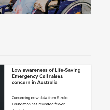
Low awareness of Life-Saving
Emergency Call raises
concern in Australia
Concerning new data from Stroke
Foundation has revealed fewer