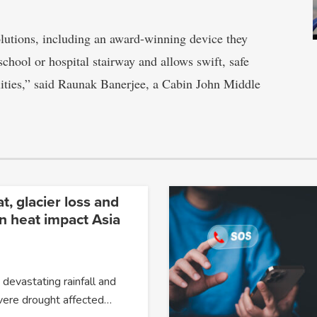
olutions, including an award-winning device they
school or hospital stairway and allows swift, safe
lities,” said Raunak Banerjee, a Cabin John Middle
, glacier loss and
n heat impact Asia
devastating rainfall and
evere drought affected…