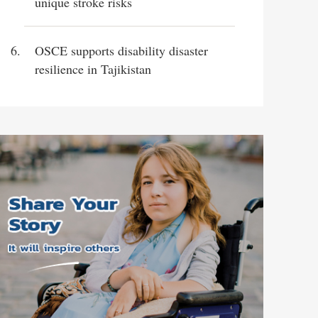
unique stroke risks
OSCE supports disability disaster
resilience in Tajikistan