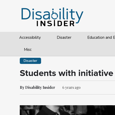
Accessibility
Disaster
Education and
Misc
Disaster
Students with initiativ
By Disability Insider
6 years ago