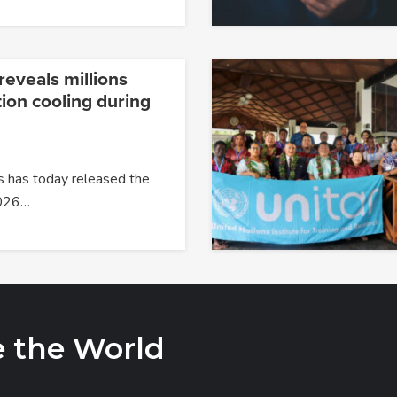
reveals millions
tion cooling during
s has today released the
2026…
e the World