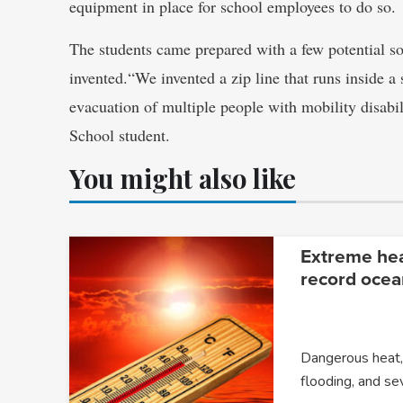
equipment in place for school employees to do so.
The students came prepared with a few potential s
invented.“We invented a zip line that runs inside a 
evacuation of multiple people with mobility disabi
School student.
You might also like
Extreme heat
record ocea
Dangerous heat, 
flooding, and s