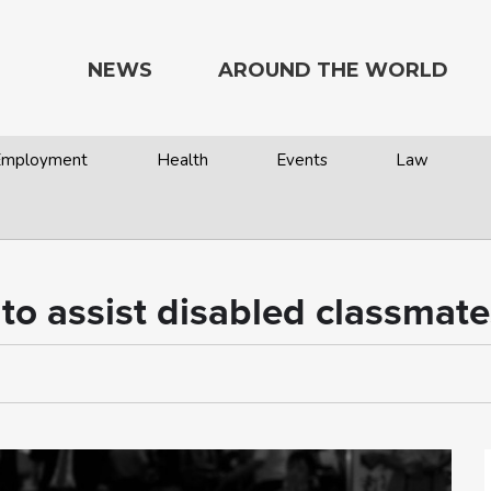
NEWS
AROUND THE WORLD
 Employment
Health
Events
Law
e to assist disabled classmat