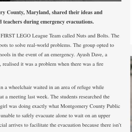
ry County, Maryland, shared their ideas and
nd teachers during emergency evacuations.
ty FIRST LEGO League Team called Nuts and Bolts. The
ts to solve real-world problems. The group opted to
chools in the event of an emergency. Ayush Dave, a
 realised it was a problem when there was a fire
in a wheelchair waited in an area of refuge while
 at a meeting last week. The students researched the
e girl was doing exactly what Montgomery County Public
 unable to safely evacuate alone to wait on an upper
cial arrives to facilitate the evacuation because there isn’t