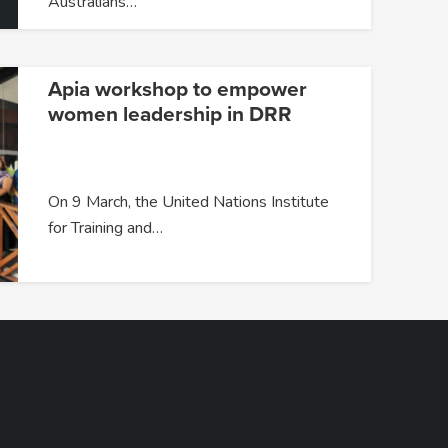
Australians…
Apia workshop to empower
women leadership in DRR
On 9 March, the United Nations Institute
for Training and…