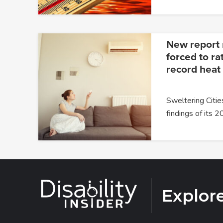
New report 
forced to ra
record heat
Sweltering Citie
findings of its 
Explor