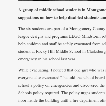
A group of middle school students in Montgome
suggestions on how to help disabled students a
The six students are part of a Montgomery Coun
league designs and programs LEGO Mindstorm robo
help children and staff be safely evacuated from s
student at Rocky Hill Middle School in Clarksburg,
emergency in his school last year.
While evacuating, I noticed that one girl who was 
everyone else evacuated,” he told the school board
school’s policy on emergencies and discovered th
Schools policy required. The policy urges students
floor inside the building until a fire department offi