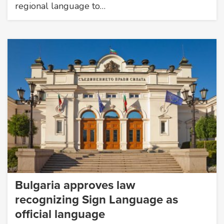
regional language to…
Bulgaria approves law
recognizing Sign Language as
official language