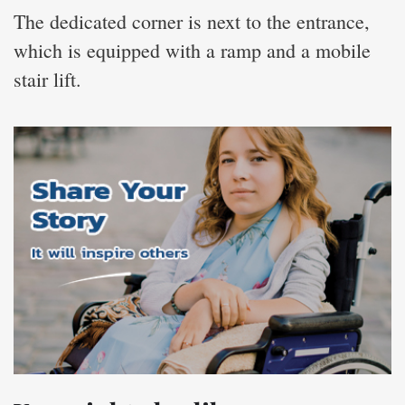
The dedicated corner is next to the entrance,
which is equipped with a ramp and a mobile
stair lift.