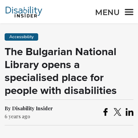
MENU
Accessibility
The Bulgarian National
Library opens a
specialised place for
people with disabilities
By Disability Insider
6 years ago