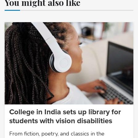
You might also like
College in India sets up library for
students with vision disabilities
From fiction, poetry, and classics in the