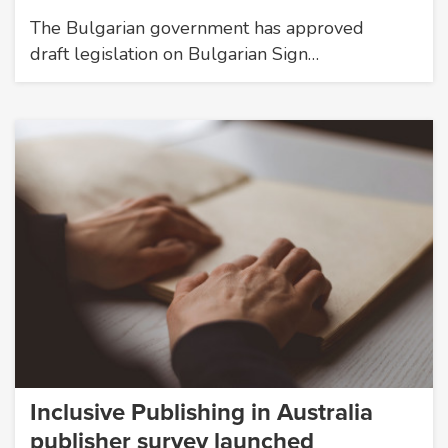
The Bulgarian government has approved
draft legislation on Bulgarian Sign…
Inclusive Publishing in Australia
publisher survey launched