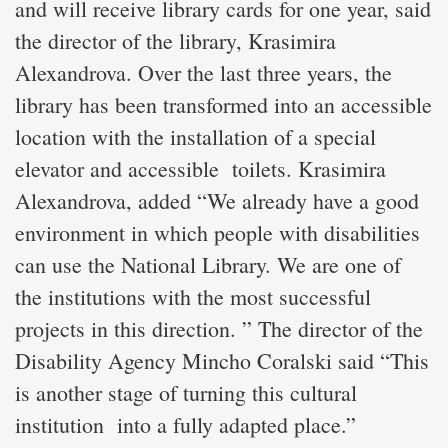
and will receive library cards for one year, said
the director of the library, Krasimira
Alexandrova. Over the last three years, the
library has been transformed into an accessible
location with the installation of a special
elevator and accessible toilets. Krasimira
Alexandrova, added “We already have a good
environment in which people with disabilities
can use the National Library. We are one of
the institutions with the most successful
projects in this direction. ” The director of the
Disability Agency Mincho Coralski said “This
is another stage of turning this cultural
institution into a fully adapted place.”