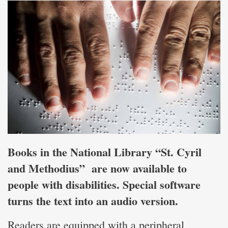
Books in the National Library “St. Cyril
and Methodius” are now available to
people with disabilities. Special software
turns the text into an audio version.
Readers are equipped with a peripheral