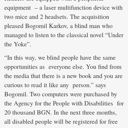
equipment – a laser multifunction device with
two mice and 2 headsets. The acquisition
pleased Bogomil Karkov, a blind man who
managed to listen to the classical novel “Under
the Yoke”.
“In this way, we blind people have the same
opportunities as everyone else. You find from
the media that there is a new book and you are
curious to read it like any person.” says
Bogomil. Two computers were purchased by
the Agency for the People with Disabilities for
20 thousand BGN. In the next three months,
all disabled people will be registered for free