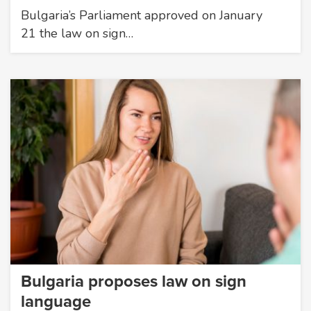
Bulgaria’s Parliament approved on January
21 the law on sign…
Bulgaria proposes law on sign
language