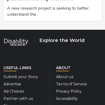
A new research project is seeking to better
understand the…
Explore the World
USEFUL LINKS
ABOUT
Submit your Story
About us
Advertise
Terms of Service
Ad Choices
Privacy Policy
Partner with us
Accessibility