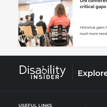
UN confere
critical gaps
Historical gains
much more need
Explor
USEFUL LINKS