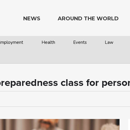
NEWS
AROUND THE WORLD
 Employment
Health
Events
Law
preparedness class for person