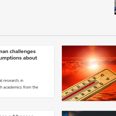
man challenges
umptions about
l research, in
th academics from the