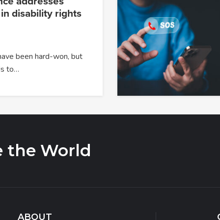
nce addresses
 in disability rights
 have been hard-won, but
s to…
e the World
ABOUT