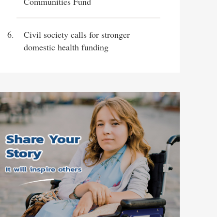
Communities Fund
Civil society calls for stronger
domestic health funding