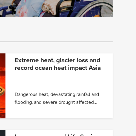
Extreme heat, glacier loss and
record ocean heat impact Asia
Dangerous heat, devastating rainfall and
flooding, and severe drought affected…