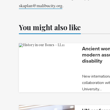
skaplan@malibucity.org
.
You might also like
Ancient wo
modern ass
disability
New internationa
collaboration wi
University…