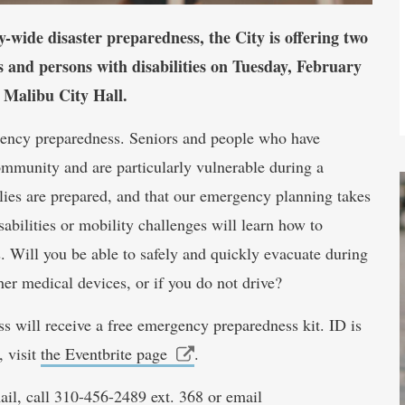
-wide disaster preparedness, the City is offering two
s and persons with disabilities on Tuesday, February
 Malibu City Hall.
ncy preparedness. Seniors and people who have
community and are particularly vulnerable during a
ilies are prepared, and that our emergency planning takes
abilities or mobility challenges will learn how to
rs. Will you be able to safely and quickly evacuate during
her medical devices, or if you do not drive?
s will receive a free emergency preparedness kit. ID is
, visit
the Eventbrite page
.
ail, call 310-456-2489 ext. 368 or email