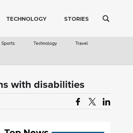
TECHNOLOGY
STORIES
Sports
Technology
Travel
s with disabilities
Top News