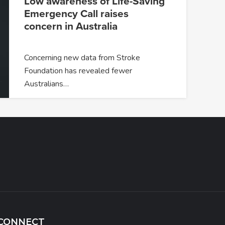
Low awareness of Life-Saving
Emergency Call raises
concern in Australia
Concerning new data from Stroke
Foundation has revealed fewer
Australians…
CONNECT