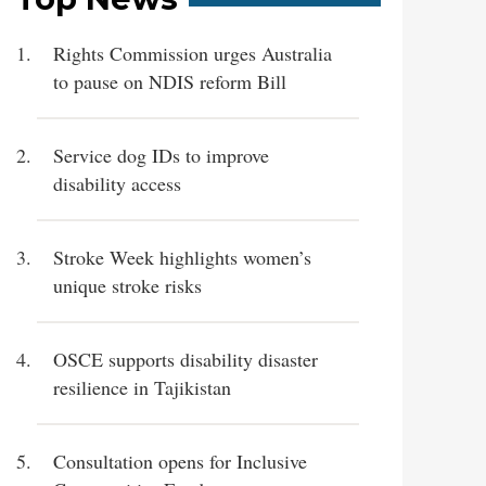
Rights Commission urges Australia
to pause on NDIS reform Bill
Service dog IDs to improve
disability access
Stroke Week highlights women’s
unique stroke risks
OSCE supports disability disaster
resilience in Tajikistan
Consultation opens for Inclusive