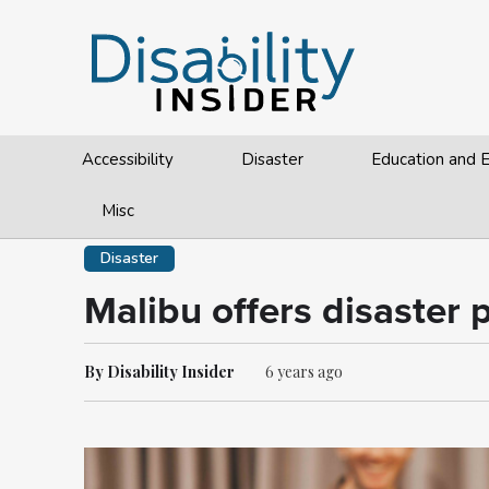
Accessibility
Disaster
Education and
Misc
Disaster
Malibu offers disaster 
By Disability Insider
6 years ago