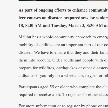
As part of ongoing efforts to enhance community
free courses on disaster preparedness for senior
18, 8:30 AM and Tuesday, March 3, 8:30 AM at
Malibu has a whole-community approach to emerge
mobility disabilities are an important part of our 
disaster. We have to ensure that they and their fam
them into account. Older adults and people with dis
prepare for wildfires, earthquakes or other disaste
a disaster if you rely on a wheelchair, oxygen or ot
Participants aged 55 or older who complete the clas
required to receive a kit. To register for either class
For more information or to register by phone or em