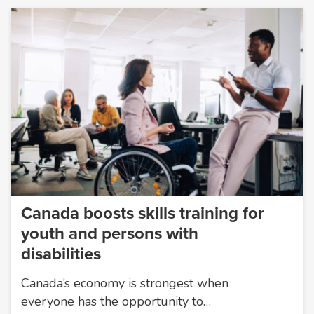
Canada boosts skills training for
youth and persons with
disabilities
Canada’s economy is strongest when
everyone has the opportunity to…