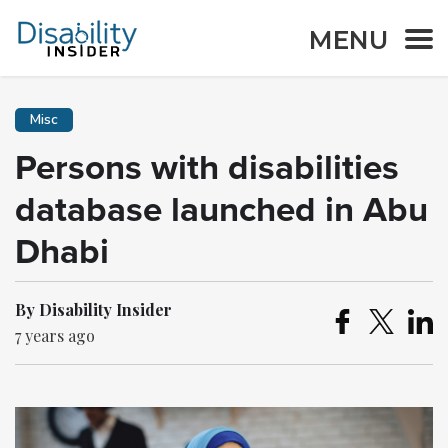
MENU
Misc
Persons with disabilities
database launched in Abu
Dhabi
By Disability Insider
7 years ago