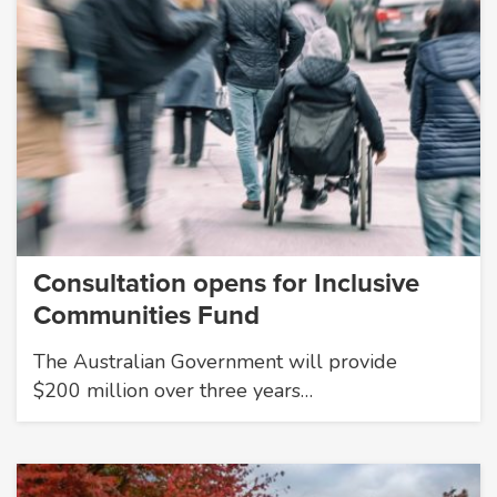
Consultation opens for Inclusive
Communities Fund
The Australian Government will provide
$200 million over three years…