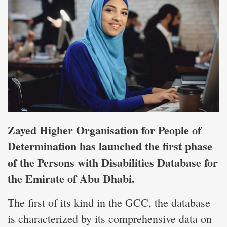
Zayed Higher Organisation for People of
Determination has launched the first phase
of the Persons with Disabilities Database for
the Emirate of Abu Dhabi.
The first of its kind in the GCC, the database
is characterized by its comprehensive data on