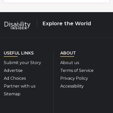
Explore the World
USEFUL LINKS
ABOUT
Submit your Story
About us
Advertise
Terms of Service
Ad Choices
Privacy Policy
Partner with us
Accessibility
Sitemap