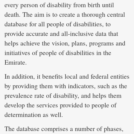
every person of disability from birth until
death. The aim is to create a thorough central
database for all people of disabilities, to
provide accurate and all-inclusive data that
helps achieve the vision, plans, programs and
initiatives of people of disabilities in the
Emirate.
In addition, it benefits local and federal entities
by providing them with indicators, such as the
prevalence rate of disability, and helps them
develop the services provided to people of
determination as well.
The database comprises a number of phases,