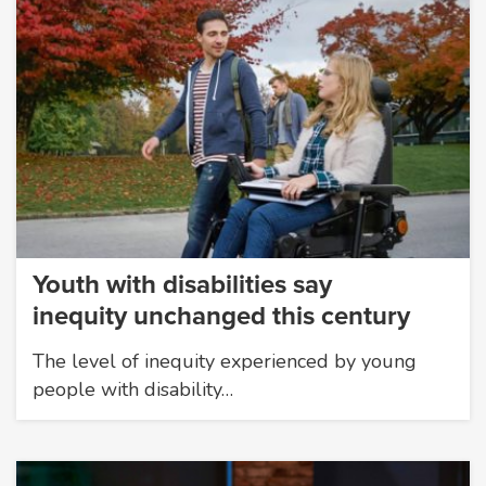
Youth with disabilities say
inequity unchanged this century
The level of inequity experienced by young
people with disability…