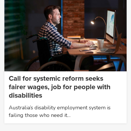
Call for systemic reform seeks
fairer wages, job for people with
disabilities
Australia’s disability employment system is
failing those who need it…