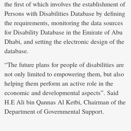
the first of which involves the establishment of
Persons with Disabilities Database by defining
the requirements, monitoring the data sources
for Disability Database in the Emirate of Abu
Dhabi, and setting the electronic design of the
database.
“The future plans for people of disabilities are
not only limited to empowering them, but also
helping them perform an active role in the
economic and developmental aspects”. Said
H.E Ali bin Qannas Al Ketbi, Chairman of the
Department of Governmental Support.