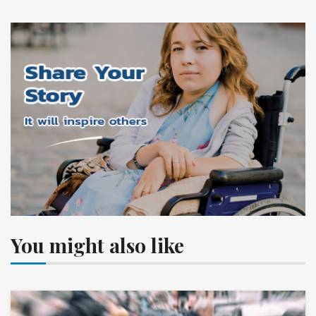
You might also like