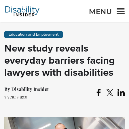
MENU
Education and Employment
New study reveals
everyday barriers facing
lawyers with disabilities
By Disability Insider
7 years ago