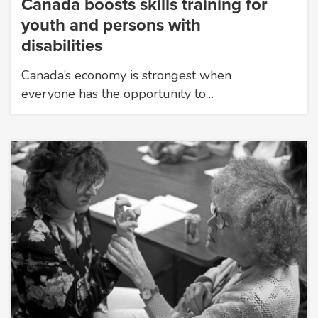
Canada boosts skills training for
youth and persons with
disabilities
Canada’s economy is strongest when
everyone has the opportunity to…