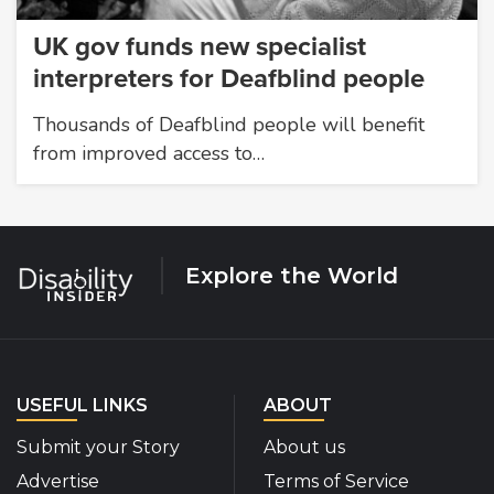
UK gov funds new specialist
interpreters for Deafblind people
Thousands of Deafblind people will benefit
from improved access to…
Explore the World
USEFUL LINKS
ABOUT
Submit your Story
About us
Advertise
Terms of Service