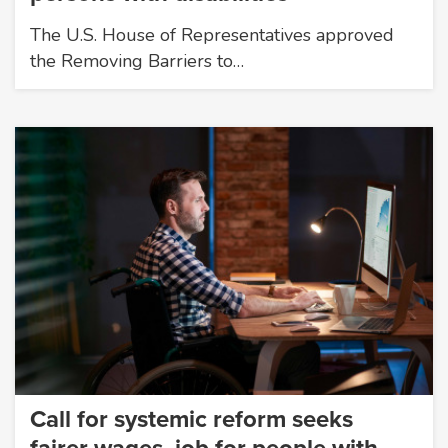
The U.S. House of Representatives approved
the Removing Barriers to…
Call for systemic reform seeks