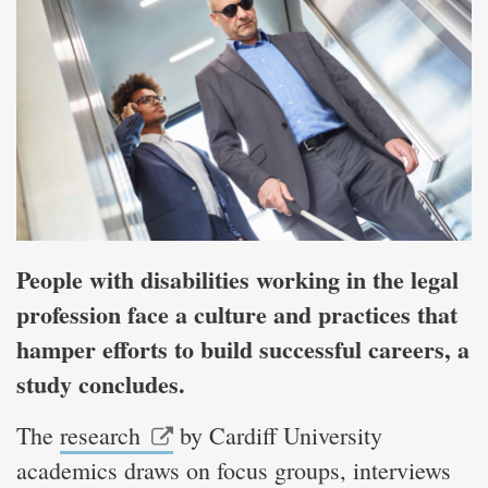
People with disabilities working in the legal
profession face a culture and practices that
hamper efforts to build successful careers, a
study concludes.
The
research
by Cardiff University
academics draws on focus groups, interviews