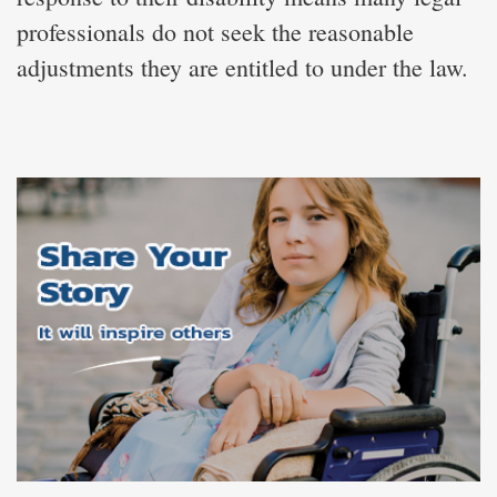
professionals do not seek the reasonable
adjustments they are entitled to under the law.