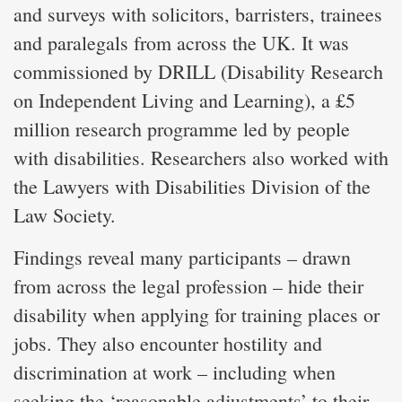
and surveys with solicitors, barristers, trainees
and paralegals from across the UK. It was
commissioned by DRILL (Disability Research
on Independent Living and Learning), a £5
million research programme led by people
with disabilities. Researchers also worked with
the Lawyers with Disabilities Division of the
Law Society.
Findings reveal many participants – drawn
from across the legal profession – hide their
disability when applying for training places or
jobs. They also encounter hostility and
discrimination at work – including when
seeking the ‘reasonable adjustments’ to their