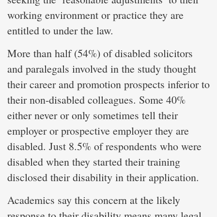
working environment or practice they are
entitled to under the law.
More than half (54%) of disabled solicitors
and paralegals involved in the study thought
their career and promotion prospects inferior to
their non-disabled colleagues. Some 40%
either never or only sometimes tell their
employer or prospective employer they are
disabled. Just 8.5% of respondents who were
disabled when they started their training
disclosed their disability in their application.
Academics say this concern at the likely
response to their disability means many legal