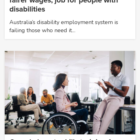
fairer wages, job for people with
disabilities
Australia’s disability employment system is
failing those who need it…