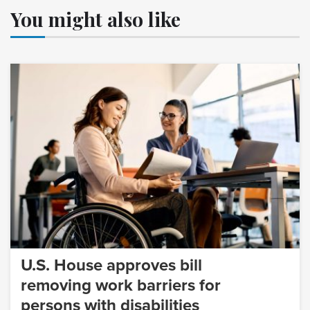
You might also like
U.S. House approves bill
removing work barriers for
persons with disabilities