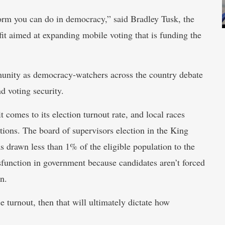
form you can do in democracy,” said Bradley Tusk, the
it aimed at expanding mobile voting that is funding the
mmunity as democracy-watchers across the country debate
d voting security.
comes to its election turnout rate, and local races
tions. The board of supervisors election in the King
as drawn less than 1% of the eligible population to the
ysfunction in government because candidates aren’t forced
on.
e turnout, then that will ultimately dictate how