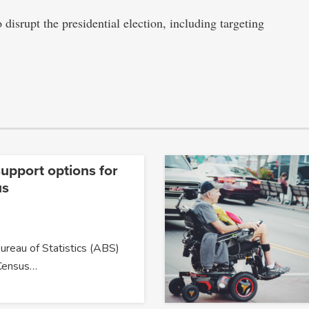
 disrupt the presidential election, including targeting
upport options for
us
ureau of Statistics (ABS)
Census…