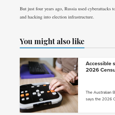
But just four years ago, Russia used cyberattacks to
and hacking into election infrastructure.
You might also like
Accessible s
2026 Cens
The Australian B
says the 2026 