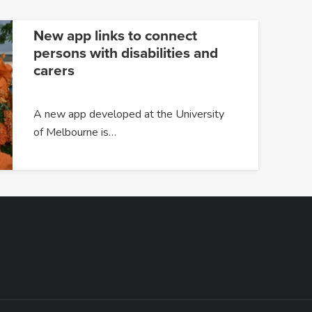
New app links to connect
persons with disabilities and
carers
A new app developed at the University
of Melbourne is…