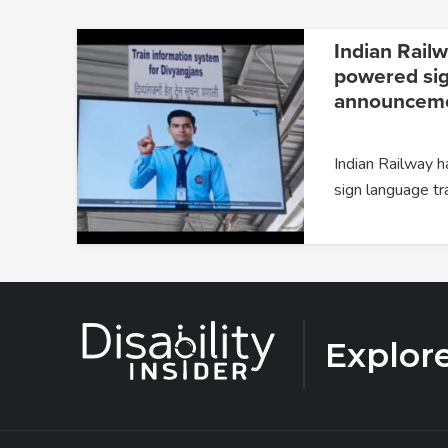
Indian Railw
powered si
announceme
Indian Railway 
sign language tr
Explor