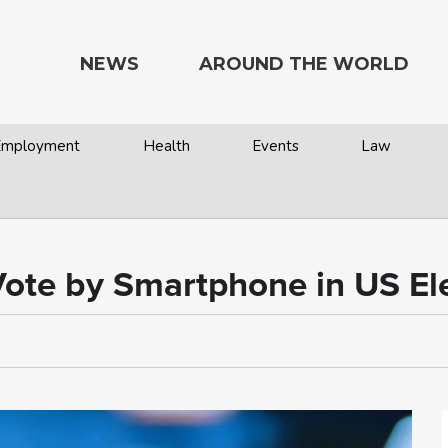
NEWS
AROUND THE WORLD
 Employment
Health
Events
Law
 Vote by Smartphone in US El