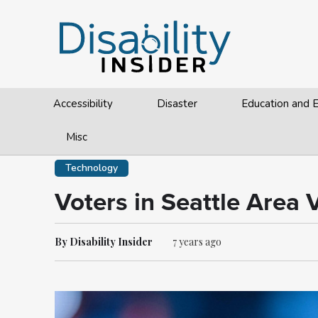
Accessibility
Disaster
Education and
Misc
Technology
Voters in Seattle Area
By Disability Insider
7 years ago