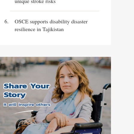
unique stroke risks
OSCE supports disability disaster
resilience in Tajikistan