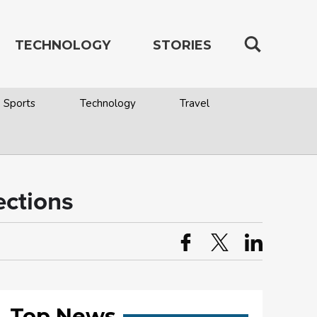
TECHNOLOGY
STORIES
Sports
Technology
Travel
ections
Top News