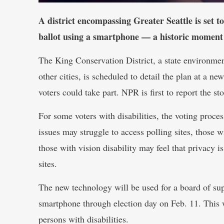
A district encompassing Greater Seattle is set to
ballot using a smartphone — a historic momen
The King Conservation District, a state environme
other cities, is scheduled to detail the plan at a 
voters could take part. NPR is first to report the sto
For some voters with disabilities, the voting proc
issues may struggle to access polling sites, those 
those with vision disability may feel that privacy 
sites.
The new technology will be used for a board of supe
smartphone through election day on Feb. 11. This w
persons with disabilities.