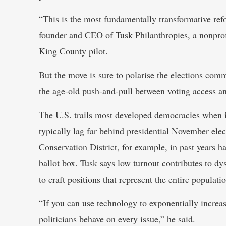
“This is the most fundamentally transformative re
founder and CEO of Tusk Philanthropies, a nonprof
King County pilot.
But the move is sure to polarise the elections co
the age-old push-and-pull between voting access an
The U.S. trails most developed democracies when it 
typically lag far behind presidential November elec
Conservation District, for example, in past years h
ballot box. Tusk says low turnout contributes to d
to craft positions that represent the entire populati
“If you can use technology to exponentially increas
politicians behave on every issue,” he said.