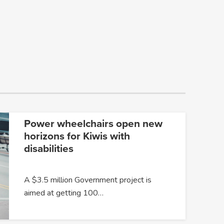
Power wheelchairs open new
horizons for Kiwis with
disabilities
A $3.5 million Government project is
aimed at getting 100…