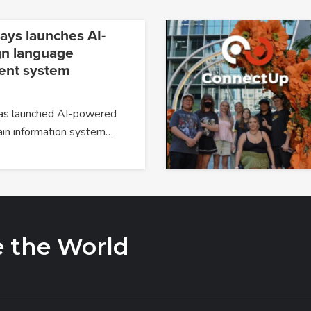
ays launches AI-
gn language
nt system
has launched AI-powered
ain information system…
e the World