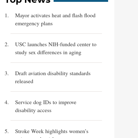
Mayor activates heat and flash flood
emergency plans
USC launches NIH-funded center to
study sex differences in aging
Draft aviation disability standards
released
Service dog IDs to improve
disability access
Stroke Week highlights women’s