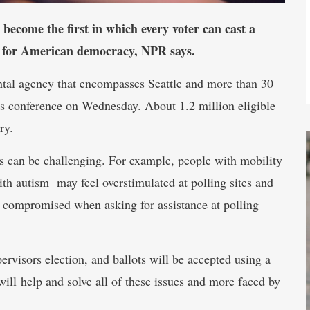
 become the first in which every voter can cast a
t for American democracy, NPR says.
ntal agency that encompasses Seattle and more than 30
news conference on Wednesday. About 1.2 million eligible
ry.
ess can be challenging. For example, people with mobility
with autism may feel overstimulated at polling sites and
is compromised when asking for assistance at polling
rvisors election, and ballots will be accepted using a
ill help and solve all of these issues and more faced by