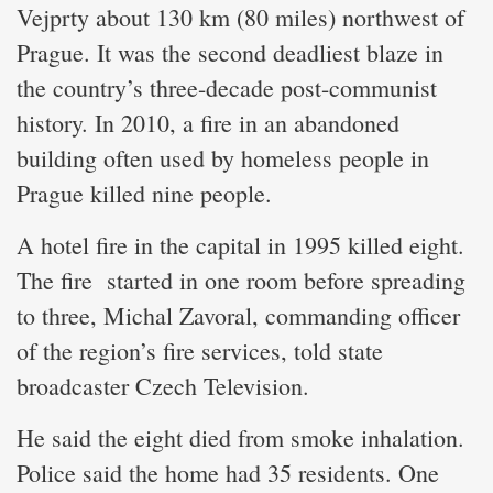
Vejprty about 130 km (80 miles) northwest of
Prague. It was the second deadliest blaze in
the country’s three-decade post-communist
history. In 2010, a fire in an abandoned
building often used by homeless people in
Prague killed nine people.
A hotel fire in the capital in 1995 killed eight.
The fire started in one room before spreading
to three, Michal Zavoral, commanding officer
of the region’s fire services, told state
broadcaster Czech Television.
He said the eight died from smoke inhalation.
Police said the home had 35 residents. One