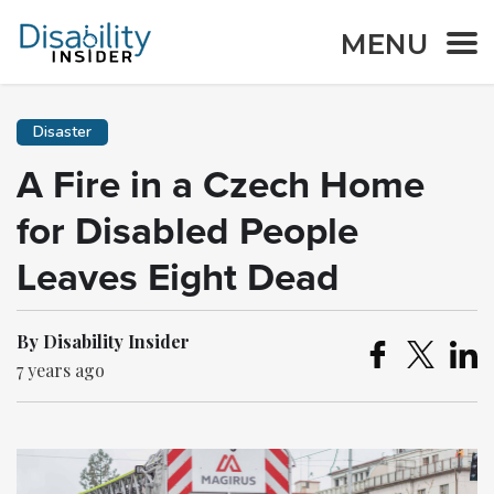
MENU
Disaster
A Fire in a Czech Home
for Disabled People
Leaves Eight Dead
By Disability Insider
7 years ago