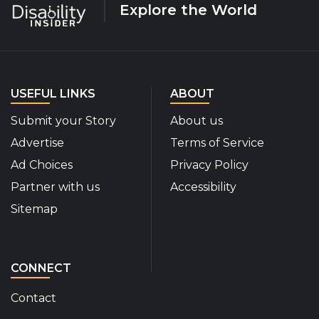
Explore the World
USEFUL LINKS
ABOUT
Submit your Story
About us
Advertise
Terms of Service
Ad Choices
Privacy Policy
Partner with us
Accessibility
Sitemap
CONNECT
Contact