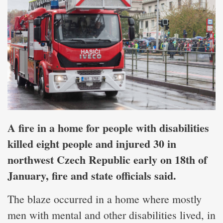
A fire in a home for people with disabilities
killed eight people and injured 30 in
northwest Czech Republic early on 18th of
January, fire and state officials said.
The blaze occurred in a home where mostly
men with mental and other disabilities lived, in