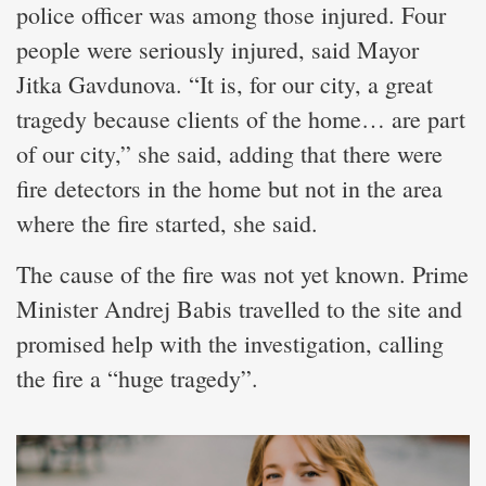
police officer was among those injured. Four
people were seriously injured, said Mayor
Jitka Gavdunova. “It is, for our city, a great
tragedy because clients of the home… are part
of our city,” she said, adding that there were
fire detectors in the home but not in the area
where the fire started, she said.
The cause of the fire was not yet known. Prime
Minister Andrej Babis travelled to the site and
promised help with the investigation, calling
the fire a “huge tragedy”.