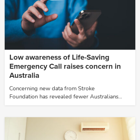
Low awareness of Life-Saving
Emergency Call raises concern in
Australia
Concerning new data from Stroke
Foundation has revealed fewer Australians…