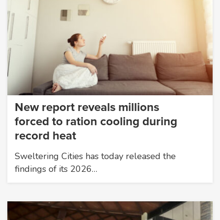
New report reveals millions
forced to ration cooling during
record heat
Sweltering Cities has today released the
findings of its 2026…