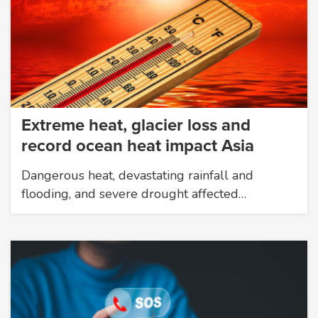
Extreme heat, glacier loss and
record ocean heat impact Asia
Dangerous heat, devastating rainfall and
flooding, and severe drought affected…