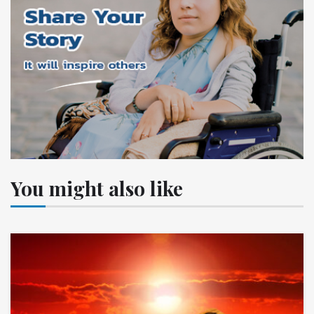
You might also like