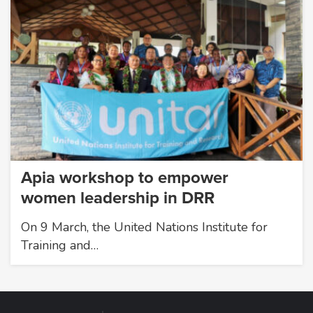
Apia workshop to empower
women leadership in DRR
On 9 March, the United Nations Institute for
Training and…