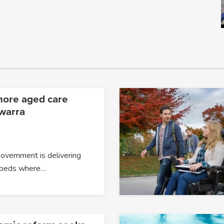
more aged care
awarra
overnment is delivering
 beds where…