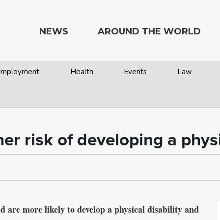
NEWS
AROUND THE WORLD
 Employment
Health
Events
Law
er risk of developing a physi
re more likely to develop a physical disability and