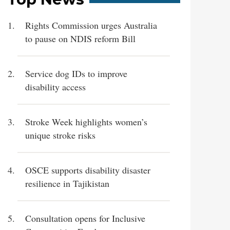
Rights Commission urges Australia
to pause on NDIS reform Bill
Service dog IDs to improve
disability access
Stroke Week highlights women’s
unique stroke risks
OSCE supports disability disaster
resilience in Tajikistan
Consultation opens for Inclusive