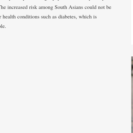
The increased risk among South Asians could not be
r health conditions such as diabetes, which is
le.