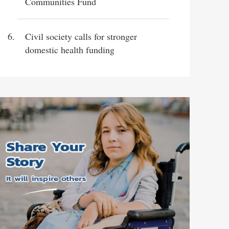
Communities Fund
Civil society calls for stronger
domestic health funding