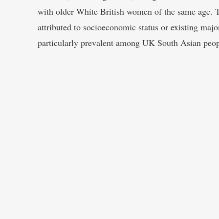
with older White British women of the same age. 
attributed to socioeconomic status or existing majo
particularly prevalent among UK South Asian peop