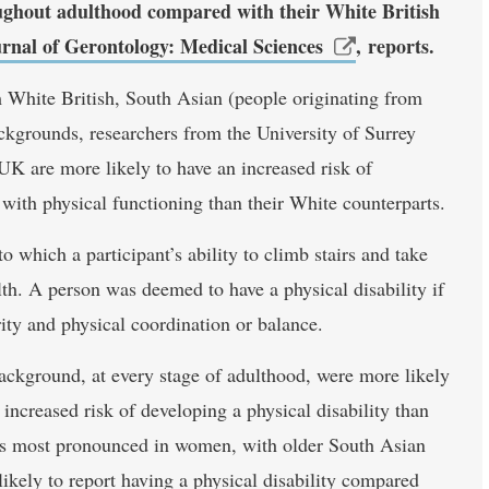
roughout adulthood compared with their White British
rnal of Gerontology: Medical Sciences
, reports.
hite British, South Asian (people originating from
ckgrounds, researchers from the University of Surrey
 UK are more likely to have an increased risk of
 with physical functioning than their White counterparts.
 which a participant’s ability to climb stairs and take
alth. A person was deemed to have a physical disability if
rity and physical coordination or balance.
ackground, at every stage of adulthood, were more likely
increased risk of developing a physical disability than
was most pronounced in women, with older South Asian
ikely to report having a physical disability compared