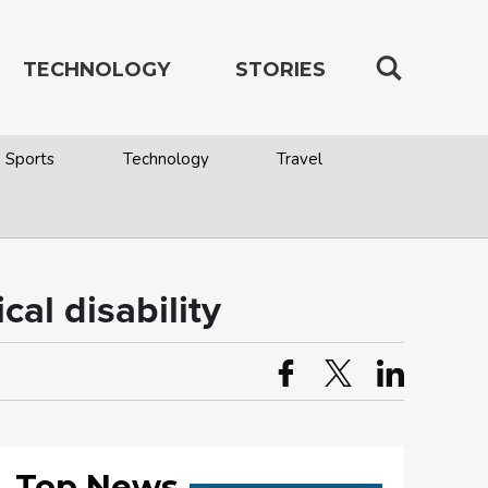
TECHNOLOGY
STORIES
Sports
Technology
Travel
cal disability
Top News