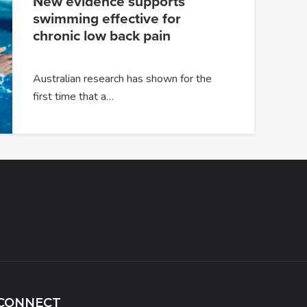
New evidence supports
swimming effective for
chronic low back pain
Australian research has shown for the
first time that a…
CONNECT