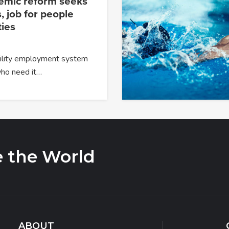
temic reform seeks
, job for people
ties
ability employment system
 who need it…
e the World
ABOUT