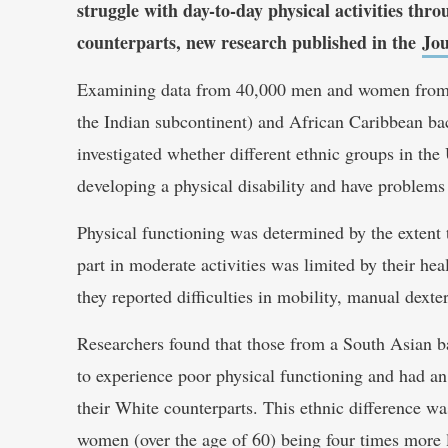
struggle with day-to-day physical activities th
counterparts, new research published in the
Jou
Examining data from 40,000 men and women from W
the Indian subcontinent) and African Caribbean ba
investigated whether different ethnic groups in the
developing a physical disability and have problems
Physical functioning was determined by the extent to
part in moderate activities was limited by their he
they reported difficulties in mobility, manual dexte
Researchers found that those from a South Asian b
to experience poor physical functioning and had an 
their White counterparts. This ethnic difference 
women (over the age of 60) being four times more l