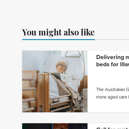
You might also like
Delivering 
beds for Ill
The Australian G
more aged care