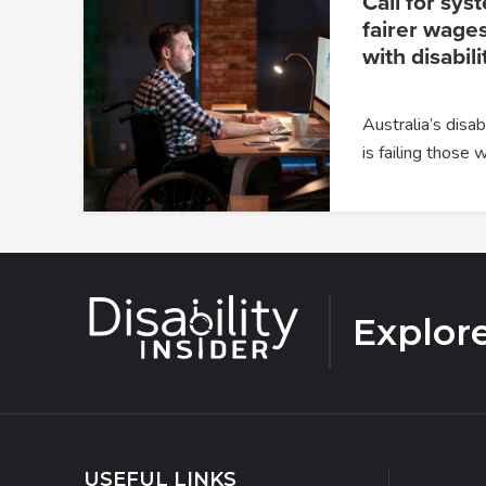
Call for sys
fairer wages
with disabili
Australia’s dis
is failing those
Explor
USEFUL LINKS