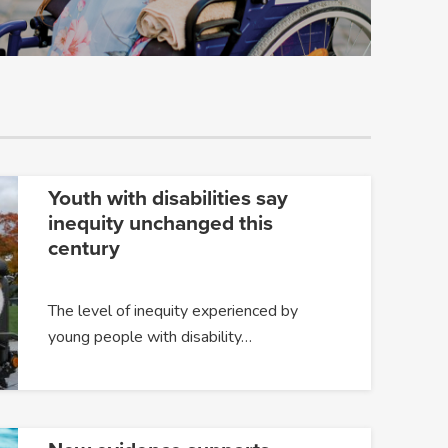
Youth with disabilities say
inequity unchanged this
century
The level of inequity experienced by
young people with disability…