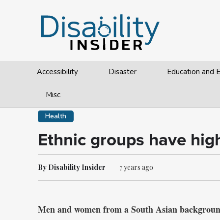
Accessibility
Disaster
Education and
Misc
Health
Ethnic groups have high
By Disability Insider
7 years ago
Men and women from a South Asian background a