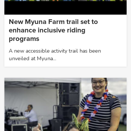
New Myuna Farm trail set to
enhance inclusive riding
programs
A new accessible activity trail has been
unveiled at Myuna…