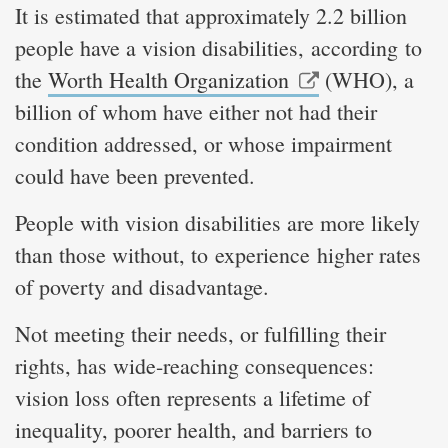
It is estimated that approximately 2.2 billion
people have a vision disabilities, according to
the
Worth Health Organization
(WHO), a
billion of whom have either not had their
condition addressed, or whose impairment
could have been prevented.
People with vision disabilities are more likely
than those without, to experience higher rates
of poverty and disadvantage.
Not meeting their needs, or fulfilling their
rights, has wide-reaching consequences:
vision loss often represents a lifetime of
inequality, poorer health, and barriers to