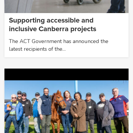
Supporting accessible and
inclusive Canberra projects
The ACT Government has announced the
latest recipients of the…