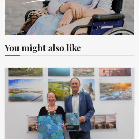
You might also like