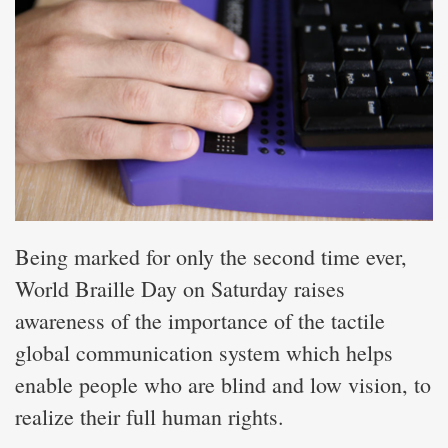
Being marked for only the second time ever,
World Braille Day on Saturday raises
awareness of the importance of the tactile
global communication system which helps
enable people who are blind and low vision, to
realize their full human rights.