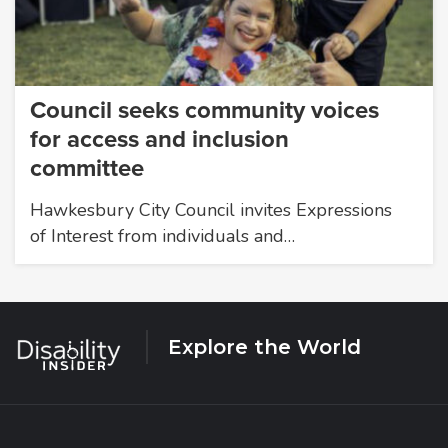
Council seeks community voices
for access and inclusion
committee
Hawkesbury City Council invites Expressions
of Interest from individuals and…
Explore the World