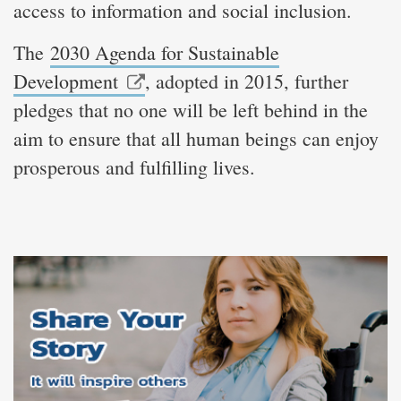
access to information and social inclusion.
The
2030 Agenda for Sustainable
Development
, adopted in 2015, further
pledges that no one will be left behind in the
aim to ensure that all human beings can enjoy
prosperous and fulfilling lives.