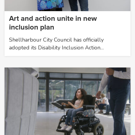
Art and action unite in new
inclusion plan
Shellharbour City Council has officially
adopted its Disability Inclusion Action…