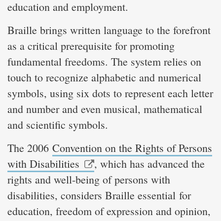
education and employment.
Braille brings written language to the forefront
as a critical prerequisite for promoting
fundamental freedoms. The system relies on
touch to recognize alphabetic and numerical
symbols, using six dots to represent each letter
and number and even musical, mathematical
and scientific symbols.
The 2006
Convention on the Rights of Persons
with Disabilities
, which has advanced the
rights and well-being of persons with
disabilities, considers Braille essential for
education, freedom of expression and opinion,