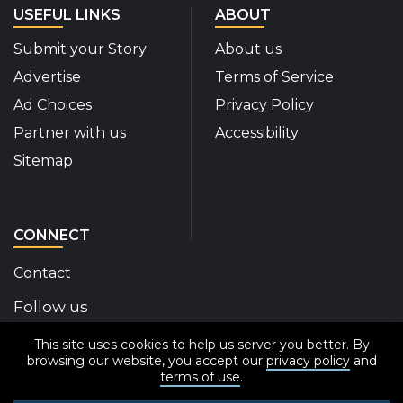
USEFUL LINKS
ABOUT
Submit your Story
About us
Advertise
Terms of Service
Ad Choices
Privacy Policy
Partner with us
Accessibility
Sitemap
CONNECT
Contact
Follow us
This site uses cookies to help us server you better. By
Disability Insider Facebook Page (External link)
Disability Insider X Feed (External link)
Disability Insider Instagram Posts (External
Disability Insider Youtube (External l
Disability Insider Linkedin(Exte
sign up for our newslett
browsing our website, you accept our
privacy policy
and
terms of use
.