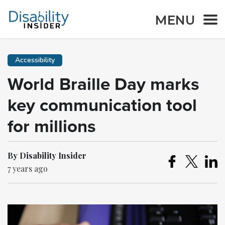
MENU
Accessibility
World Braille Day marks
key communication tool
for millions
By Disability Insider
7 years ago